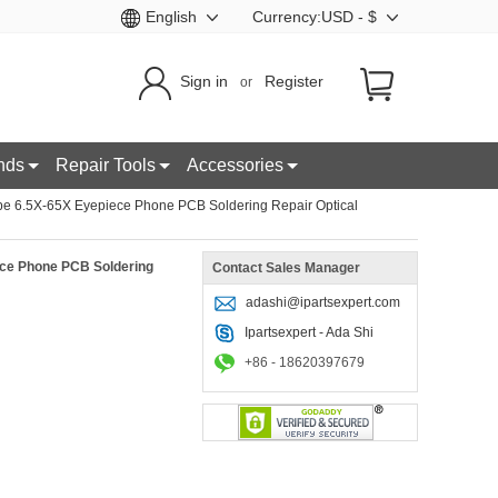
English
Currency:USD - $
Sign in
Register
or
nds
Repair Tools
Accessories
e 6.5X-65X Eyepiece Phone PCB Soldering Repair Optical
ce Phone PCB Soldering
Contact Sales Manager
adashi@ipartsexpert.com
Ipartsexpert - Ada Shi
+86 - 18620397679