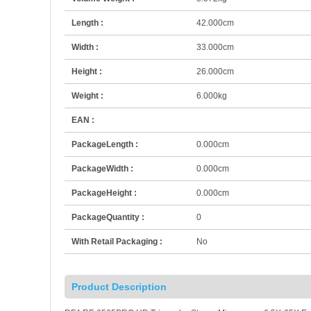
Length :
42.000cm
Width :
33.000cm
Height :
26.000cm
Weight :
6.000kg
EAN :
PackageLength :
0.000cm
PackageWidth :
0.000cm
PackageHeight :
0.000cm
PackageQuantity :
0
With Retail Packaging :
No
Product Description