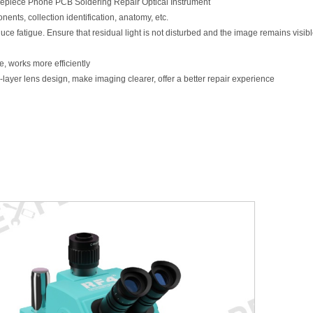
piece Phone PCB Soldering Repair Optical Instrument
ents, collection identification, anatomy, etc.
e fatigue. Ensure that residual light is not disturbed and the image remains visible
, works more efficiently
ayer lens design, make imaging clearer, offer a better repair experience