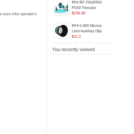
Soldering Repair
M
RF4 RF-7050PRO-
Optical Instrument
V
FO19 Triocular
T
Microscope 7X-50X
$
236.38
L
 even if the operator's
Magnification Knob
Phone Electronic
RF4 0.48X Microscopes
Component Repair
Lens Auxiliary Objects
R
Lens for Microscopes
$
11.3
M
with 48mm Mounting
M
Thread
M
You recently viewed
E