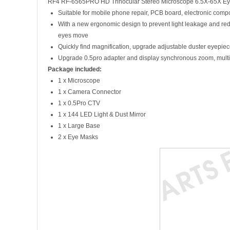
RF4 RF-6565PRO HD Trinocular Stereo Microscope 6.5X-65X Eye
Suitable for mobile phone repair, PCB board, electronic compon
With a new ergonomic design to prevent light leakage and reduc
eyes move
Quickly find magnification, upgrade adjustable duster eyepiece
Upgrade 0.5pro adapter and display synchronous zoom, multi-l
Package included:
1 x Microscope
1 x Camera Connector
1 x 0.5Pro CTV
1 x 144 LED Light & Dust Mirror
1 x Large Base
2 x Eye Masks