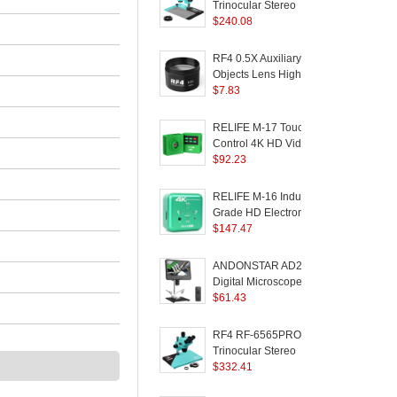
Monitor
Trinocular Stereo
T
Microscope 7X-50X
$
240.08
Zoom Phone PCB
Welding Instrument
RF4 0.5X Auxiliary
P
Objects Lens High
Transmittance Stereo
$
7.83
Zoom Microscope
Barlow Lens
M
RELIFE M-17 Touch
R
Control 4K HD Video
Camera Electronic
$
92.23
E
Camera Trinocular
Microscope Camera
RELIFE M-16 Industrial
Repair Tools
Grade HD Electronic
T
Camera HDMI 4K
$
147.47
M
Trinocular Microscope
B
Camera Support
ANDONSTAR AD210
Photo/Video/U Disk
Digital Microscope
B
Storage
10.1-inch LCD Screen
$
61.43
M
Microscope for PCB /
C
SMD Phone Soldering
RF4 RF-6565PRO HD
Tool
R
Trinocular Stereo
D
Microscope 6.5X-65X
$
332.41
M
Eyepiece Phone PCB
1