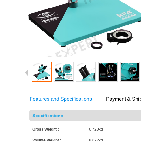
Features and Specifications
Payment & Shi
Specifications
Gross Weight :
6.720kg
Volume Weight :
8.072kg