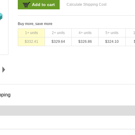
Add to cart
Calculate Shipping Cost
Buy more, save more
1
+ units
2
+ units
4
+ units
5
+ units
$
332.41
$
329.64
$
326.86
$
324.10
pping