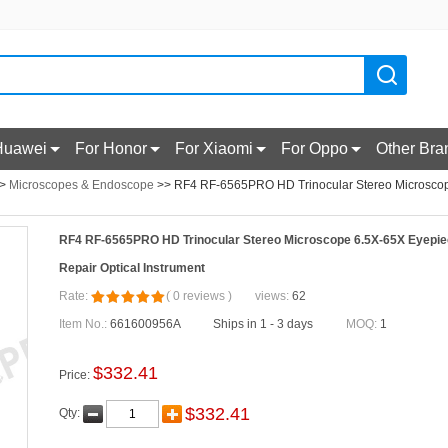
Huawei
For Honor
For Xiaomi
For Oppo
Other Bra
>
Microscopes & Endoscope
>> RF4 RF-6565PRO HD Trinocular Stereo Microscop
RF4 RF-6565PRO HD Trinocular Stereo Microscope 6.5X-65X Eyepie
Repair Optical Instrument
Rate:
(
0
reviews
)
views:
62
Item No.:
661600956A
Ships in 1 - 3 days
MOQ:
1
$
332.41
Price:
$
332.41
Qty: