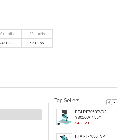
10
+ units
20
+ units
$
321.33
$
318.56
Top Sellers
RF4 RF7050TVD2-
YS010W 7-50X
T
Synchronized Zoom
$
430.28
Trinocular Microscope
with 10 inch 1080P HD
RFA RF-7050TVP