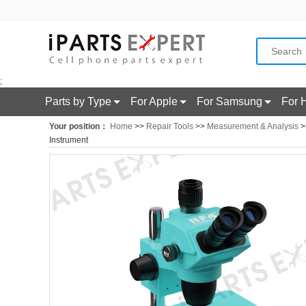
;
Parts by Type
For Apple
For Samsung
For 
Your position：
Home
>>
Repair Tools
>>
Measurement & Analysis
>
Instrument