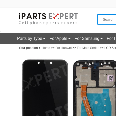
;
Parts by Type
For Apple
For Samsung
For 
Your position：
Home
>>
For Huawei
>>
For Mate Series
>> LCD Scre