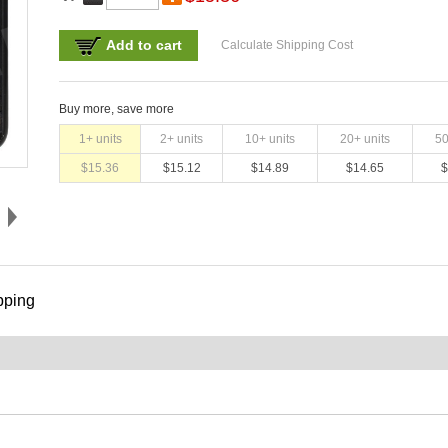
Add to cart
Calculate Shipping Cost
Buy more, save more
1
+ units
2
+ units
10
+ units
20
+ units
5
$
15.36
$
15.12
$
14.89
$
14.65
$
pping