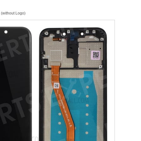
 (without Logo)