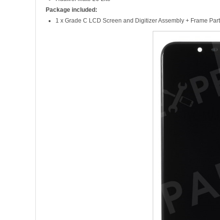
Package included:
1 x Grade C LCD Screen and Digitizer Assembly + Frame Part