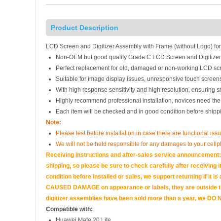
Product Description
LCD Screen and Digitizer Assembly with Frame (without Logo) for
Non-OEM but good quality Grade C LCD Screen and Digitize
Perfect replacement for old, damaged or non-working LCD scr
Suitable for image display issues, unresponsive touch screens
With high response sensitivity and high resolution, ensuring 
Highly recommend professional installation, novices need the
Each item will be checked and in good condition before shipp
Note:
Please test before installation in case there are functional iss
We will not be held responsible for any damages to your cell
Receiving instructions and after-sales service announcement:<
shipping, so please be sure to check carefully after receiving it
condition before installed or sales, we support returning if i
CAUSED DAMAGE on appearance or labels, they are outside the 
digitizer assemblies have been sold more than a year, we DO N
Compatible with:
Huawei Mate 20 Lite