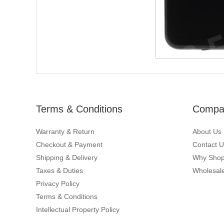
Terms & Conditions
Compan
Warranty & Return
About Us
Checkout & Payment
Contact U
Shipping & Delivery
Why Shop
Taxes & Duties
Wholesale
Privacy Policy
Terms & Conditions
Intellectual Property Policy