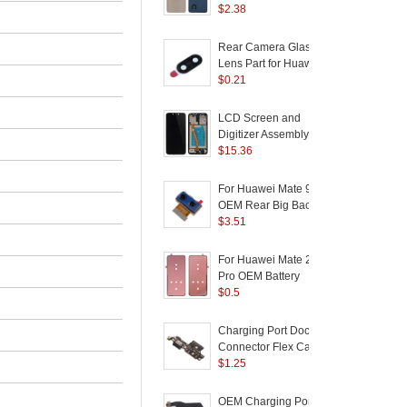
Ring Lens Cover Part
$
2.38
-
(without Logo) for
Huawei Mate 20 Lite -
Rear Camera Glass
1
Gold
Lens Part for Huawei
D
Mate 9 (Glass Only)
$
0.21
f
LCD Screen and
Digitizer Assembly with
D
Frame (without Logo)
$
15.36
R
for Huawei Mate 20 Lite
L
- Black
2
For Huawei Mate 9
OEM Rear Big Back
F
Camera Module
$
3.51
P
Replacement Part
2
For Huawei Mate 20
Pro OEM Battery
Housing Sticker
$
0.5
Replacement Part
P
Charging Port Dock
Connector Flex Cable
L
Repair Part for Huawei
$
1.25
D
Mate 9
(
OEM Charging Port