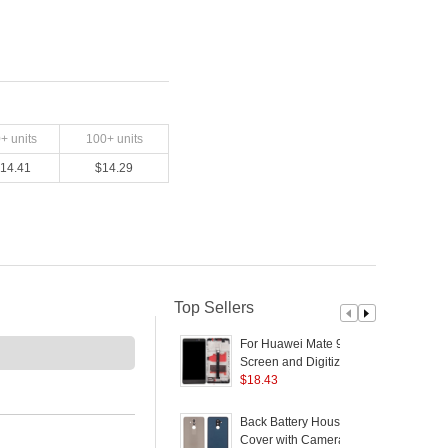
0
+ units
100
+ units
14.41
$
14.29
Top Sellers
For Huawei Mate 9
Screen and Digitizer
D
Assembly + Frame
$
18.43
Replacement
P
(Assembly) (without
2
Back Battery Housing
B
Logo) - Black
Cover with Camera
f