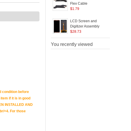
Flex Cable
S
Replacement for
$
1.79
R
Huawei Mate 10 Pro
H
B
LCD Screen and
Digitizer Assembly
Repair Part (without
$
28.73
S
Logo) for Huawei Mate
10 Pro - Brown
You recently viewed
(
d condition before
tem if it is in good
E BEEN INSTALLED AND
br/>4. For those