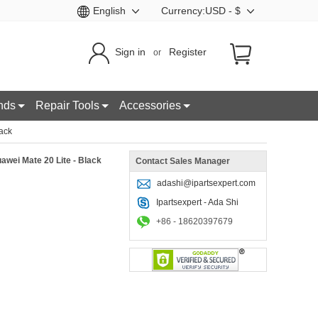
English
Currency:USD - $
Sign in
Register
or
nds
Repair Tools
Accessories
lack
awei Mate 20 Lite - Black
Contact Sales Manager
adashi@ipartsexpert.com
Ipartsexpert - Ada Shi
+86 - 18620397679