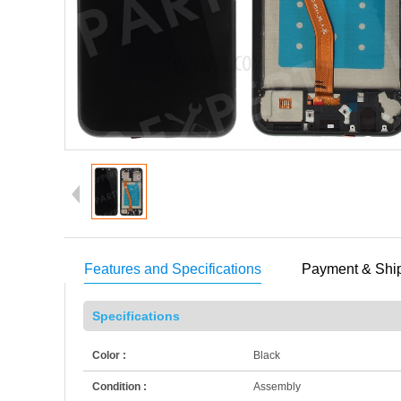
Features and Specifications
Payment & Shi
Specifications
Color :
Black
Condition :
Assembly