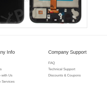
y Info
Company Support
FAQ
s
Technical Support
 with Us
Discounts & Coupons
 Services