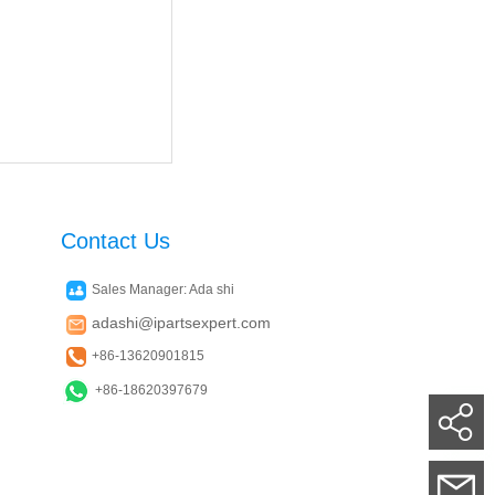
Contact Us
Sales Manager: Ada shi
adashi@ipartsexpert.com
+86-13620901815
+86-18620397679
Su