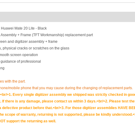
 Huawei Mate 20 Lite - Black
r Assembly + Frame (TFT Workmanship) replacement part
een and digitizer assembly + frame
, physical cracks or scratches on the glass
smooth screen operation
 guidance of professional
ing
ues with the part.
phone/mobile phone that you may cause during the changing of replacement parts.
br/>1. Every single digitizer assembly we shipped was strictly checked in goo
. If there is any damage, please contact us within 3 days.<br/>2. Please test the i
t is a defective product before that.<br/>3. For those digitizer assemblies HAV
scope of warranty, returning is not supported, please be kindly understood.<
OT support the returning as well.