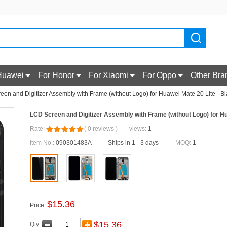
Huawei
For Honor
For Xiaomi
For Oppo
Other Bra
en and Digitizer Assembly with Frame (without Logo) for Huawei Mate 20 Lite - B
LCD Screen and Digitizer Assembly with Frame (without Logo) for Hu
Rate:
(
0
reviews
)
views:
1
Item No.:
090301483A
Ships in 1 - 3 days
MOQ:
1
$
15.36
Price:
$
15.36
Qty: