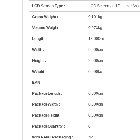
LCD Screen Type :
LCD Screen and Digitizer As
Gross Weight :
0.101kg
Volume Weight :
0.073kg
Length :
18.000cm
Width :
9.000cm
Height :
2.000cm
Weight :
0.090kg
EAN :
PackageLength :
0.000cm
PackageWidth :
0.000cm
PackageHeight :
0.000cm
PackageQuantity :
0
With Retail Packaging :
No