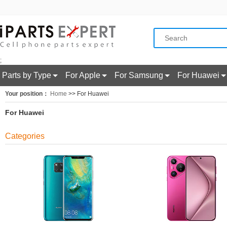
;
Parts by Type
For Apple
For Samsung
For Huawei
Your position：
Home
>> For Huawei
For Huawei
Categories