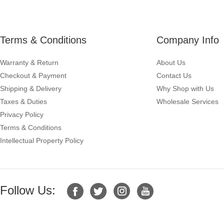
Terms & Conditions
Company Info
Warranty & Return
About Us
Checkout & Payment
Contact Us
Shipping & Delivery
Why Shop with Us
Taxes & Duties
Wholesale Services
Privacy Policy
Terms & Conditions
Intellectual Property Policy
Follow Us: