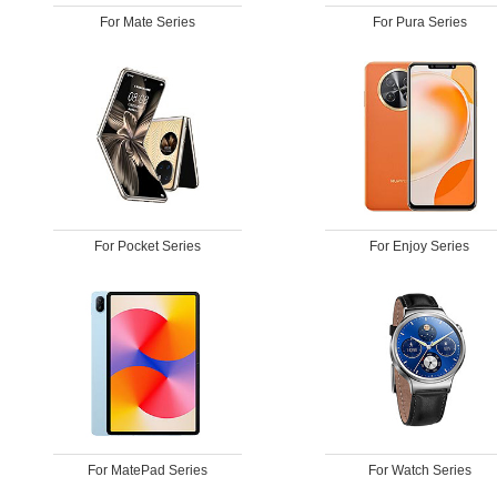
For Mate Series
For Pura Series
For Pocket Series
For Enjoy Series
For MatePad Series
For Watch Series