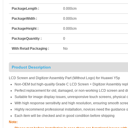
PackageLength :
0.000cm
PackageWidth :
0.000cm
PackageHeight :
0.000cm
PackageQuantity :
0
With Retail Packaging :
No
Product Description
LCD Screen and Digitizer Assembly Part (Without Logo) for Huawei Y5p
Non-OEM but high-quality Grade C LCD Screen + Digitizer Assembly rep
Perfect replacement for old, damaged, or non-working LCD screen and di
Suitable for image display issues, unresponsive touch screens, physical c
With high response sensitivity and high resolution, ensuring smooth scre
Highly recommend professional installation, novices need the guidance o
Each item will be checked and in good condition before shipping
Note: