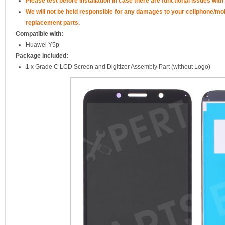
Please test before installation in case there are functional issues with 
We will not be held responsible for any damages to your cellphone/mo
replacement parts.
Compatible with:
Huawei Y5p
Package included:
1 x Grade C LCD Screen and Digitizer Assembly Part (without Logo)