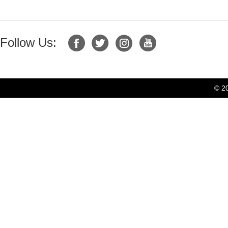
Follow Us:
© 2