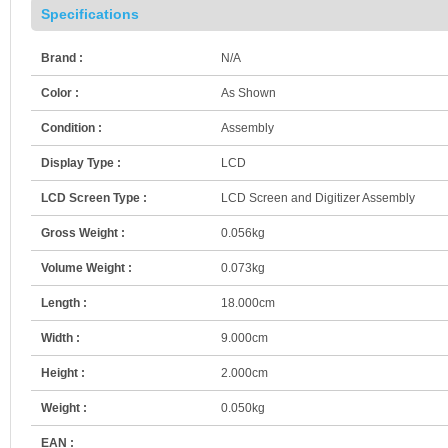
Specifications
Brand :
N/A
Color :
As Shown
Condition :
Assembly
Display Type :
LCD
LCD Screen Type :
LCD Screen and Digitizer Assembly
Gross Weight :
0.056kg
Volume Weight :
0.073kg
Length :
18.000cm
Width :
9.000cm
Height :
2.000cm
Weight :
0.050kg
EAN :