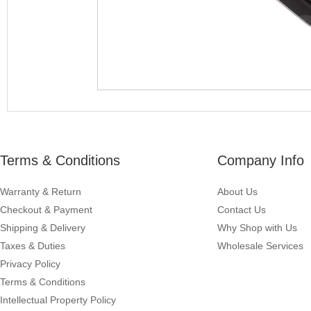
Terms & Conditions
Company Info
Warranty & Return
About Us
Checkout & Payment
Contact Us
Shipping & Delivery
Why Shop with Us
Taxes & Duties
Wholesale Services
Privacy Policy
Terms & Conditions
Intellectual Property Policy