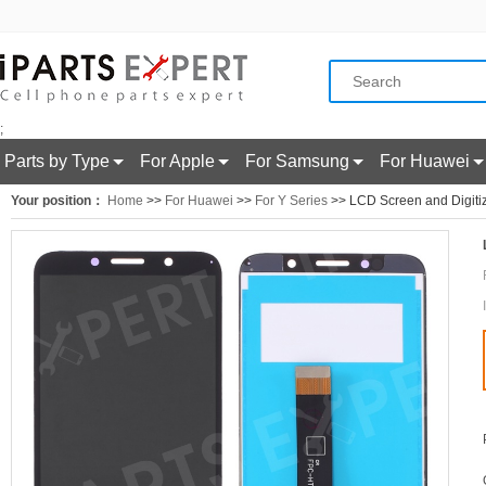
;
Parts by Type
For Apple
For Samsung
For Huawei
Your position：
Home
>>
For Huawei
>>
For Y Series
>> LCD Screen and Digitiz