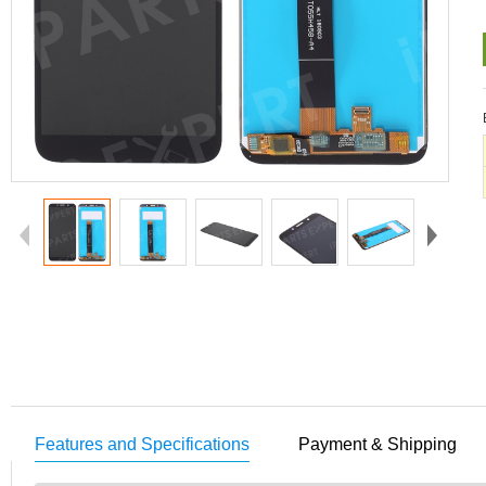
Features and Specifications
Payment & Shipping