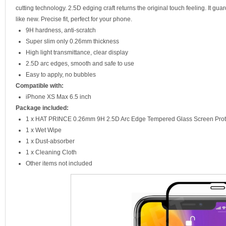
cutting technology. 2.5D edging craft returns the original touch feeling. It gu
like new. Precise fit, perfect for your phone.
9H hardness, anti-scratch
Super slim only 0.26mm thickness
High light transmittance, clear display
2.5D arc edges, smooth and safe to use
Easy to apply, no bubbles
Compatible with:
iPhone XS Max 6.5 inch
Package included:
1 x HAT PRINCE 0.26mm 9H 2.5D Arc Edge Tempered Glass Screen Prot
1 x Wet Wipe
1 x Dust-absorber
1 x Cleaning Cloth
Other items not included