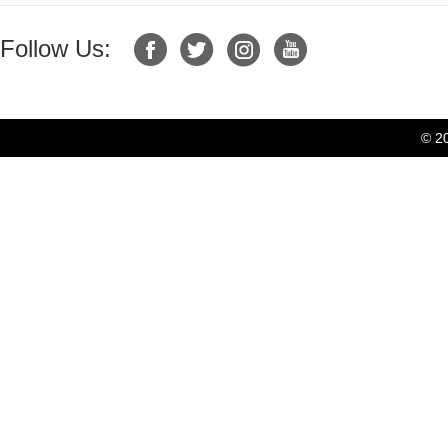
Follow Us:
© 2