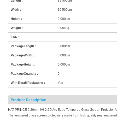
Length :
19.500cm
Width :
10.500cm
Height :
2.000cm
Weight :
0.054kg
EAN :
PackageLength :
0.000cm
PackageWidth :
0.000cm
PackageHeight :
0.000cm
PackageQuantity :
0
With Retail Packaging :
Yes
Product Description
HAT PRINCE 0.26mm 9H 2.5D Arc Edge Tempered Glass Screen Protector for i
The tempered glass screen protector is made from high quality real tempered