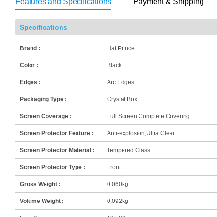
Features and Specifications
Payment & Shipping
Specifications
Brand :
Hat Prince
Color :
Black
Edges :
Arc Edges
Packaging Type :
Crystal Box
Screen Coverage :
Full Screen Complete Covering
Screen Protector Feature :
Anti-explosion,Ultra Clear
Screen Protector Material :
Tempered Glass
Screen Protector Type :
Front
Gross Weight :
0.060kg
Volume Weight :
0.092kg