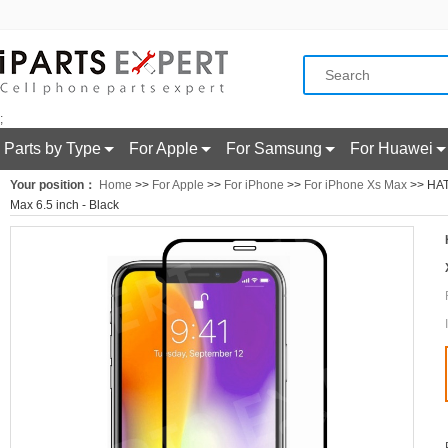
;
Parts by Type
For Apple
For Samsung
For Huawei
Your position：
Home
>>
For Apple
>>
For iPhone
>>
For iPhone Xs Max
>> HAT
Max 6.5 inch - Black