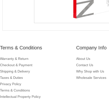
Terms & Conditions
Company Info
Warranty & Return
About Us
Checkout & Payment
Contact Us
Shipping & Delivery
Why Shop with Us
Taxes & Duties
Wholesale Services
Privacy Policy
Terms & Conditions
Intellectual Property Policy