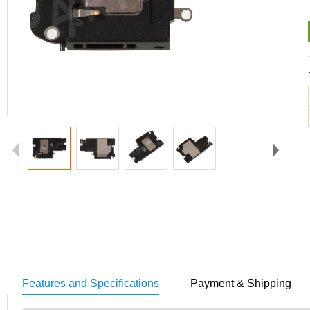
Features and Specifications
Payment & Shipping