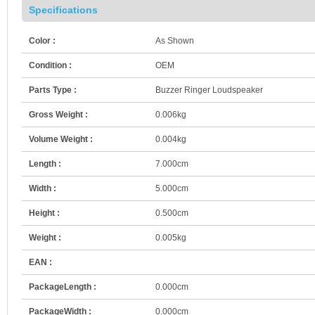
Specifications
Color :
As Shown
Condition :
OEM
Parts Type :
Buzzer Ringer Loudspeaker
Gross Weight :
0.006kg
Volume Weight :
0.004kg
Length :
7.000cm
Width :
5.000cm
Height :
0.500cm
Weight :
0.005kg
EAN :
PackageLength :
0.000cm
PackageWidth :
0.000cm