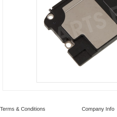
Terms & Conditions
Company Info