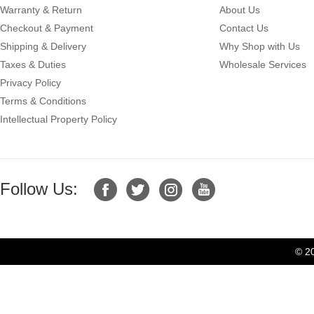
Warranty & Return
About Us
Checkout & Payment
Contact Us
Shipping & Delivery
Why Shop with Us
Taxes & Duties
Wholesale Services
Privacy Policy
Terms & Conditions
Intellectual Property Policy
Follow Us:
© 2