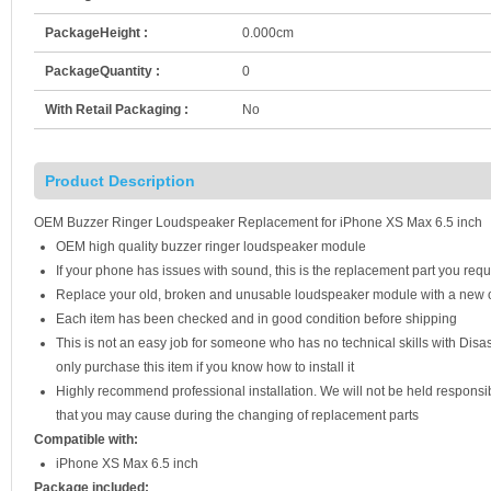
PackageHeight :
0.000cm
PackageQuantity :
0
With Retail Packaging :
No
Product Description
OEM Buzzer Ringer Loudspeaker Replacement for iPhone XS Max 6.5 inch
OEM high quality buzzer ringer loudspeaker module
If your phone has issues with sound, this is the replacement part you requ
Replace your old, broken and unusable loudspeaker module with a new
Each item has been checked and in good condition before shipping
This is not an easy job for someone who has no technical skills with Di
only purchase this item if you know how to install it
Highly recommend professional installation. We will not be held respons
that you may cause during the changing of replacement parts
Compatible with:
iPhone XS Max 6.5 inch
Package included: