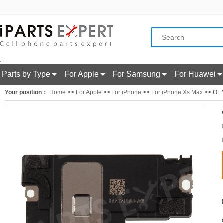
;
Parts by Type
For Apple
For Samsung
For Huawei
Your position：
Home
>>
For Apple
>>
For iPhone
>>
For iPhone Xs Max
>> OEM