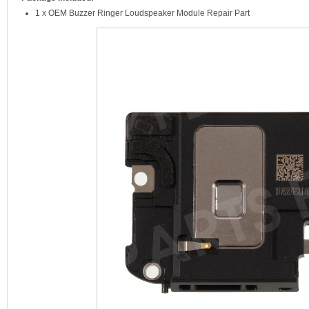
1 x OEM Buzzer Ringer Loudspeaker Module Repair Part