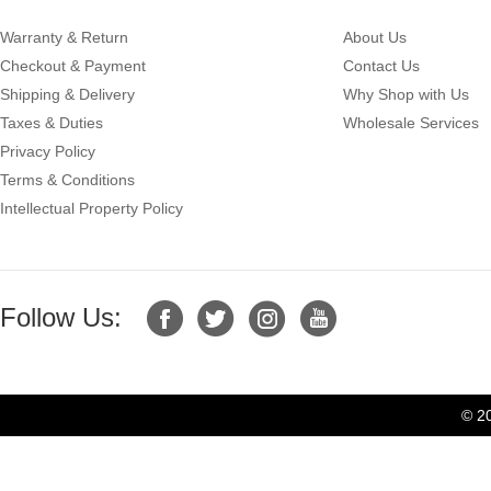
Warranty & Return
About Us
Checkout & Payment
Contact Us
Shipping & Delivery
Why Shop with Us
Taxes & Duties
Wholesale Services
Privacy Policy
Terms & Conditions
Intellectual Property Policy
Follow Us:
© 2