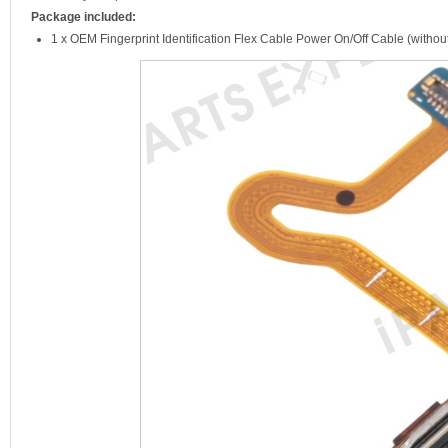
Package included:
1 x OEM Fingerprint Identification Flex Cable Power On/Off Cable (withou