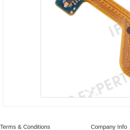
Terms & Conditions
Company Info