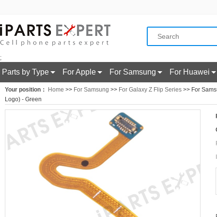
;
Parts by Type
For Apple
For Samsung
For Huawei
Your position：
Home
>>
For Samsung
>>
For Galaxy Z Flip Series
>> For Samsun
Logo) - Green