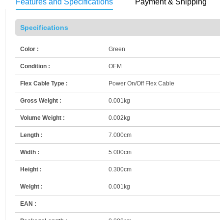
Features and Specifications
Payment & Shipping
Specifications
Color :
Green
Condition :
OEM
Flex Cable Type :
Power On/Off Flex Cable
Gross Weight :
0.001kg
Volume Weight :
0.002kg
Length :
7.000cm
Width :
5.000cm
Height :
0.300cm
Weight :
0.001kg
EAN :