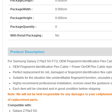
PackageLength :
0.000cm
PackageWidth :
0.000cm
PackageHeight :
0.000cm
PackageQuantity :
0
With Retail Packaging :
No
Product Description
For Samsung Galaxy Z Flip3 5G F711 OEM Fingerprint Identification Flex Cab
OEM Fingerprint Identification Flex Cable + Power On/Off Flex Cable rep
Perfect replacement for old, damaged or fingerprint identification flex cabl
Suitable for the situation like unidentifiable fingerprint function, unusab
Highly recommend professional installation, novices need the guidance o
Each item will be checked and in good condition before shipping
Note: We will not be held responsible for any damages to your cellphone
of replacement parts.
Compatible with:
Galaxy Z Flip3 5G