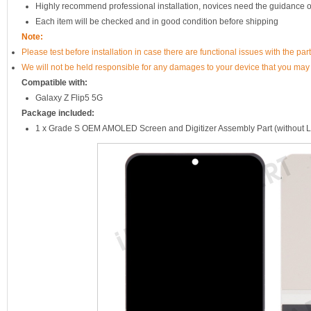
Highly recommend professional installation, novices need the guidance o
Each item will be checked and in good condition before shipping
Note:
Please test before installation in case there are functional issues with the par
We will not be held responsible for any damages to your device that you may
Compatible with:
Galaxy Z Flip5 5G
Package included:
1 x Grade S OEM AMOLED Screen and Digitizer Assembly Part (without 