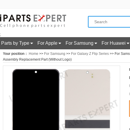
;
Parts by Type
For Apple
For Samsung
For Huawei
Your position：
Home
>>
For Samsung
>>
For Galaxy Z Flip Series
>> For Samsu
Assembly Replacement Part (Without Logo)