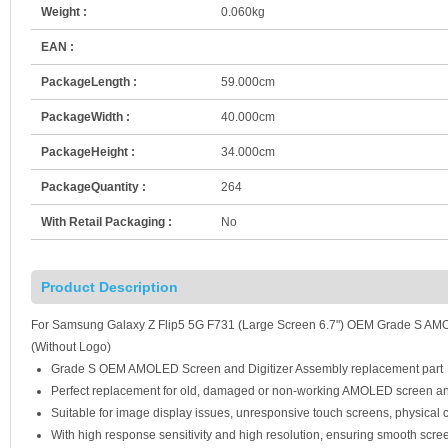
Weight :
0.060kg
EAN :
PackageLength :
59.000cm
PackageWidth :
40.000cm
PackageHeight :
34.000cm
PackageQuantity :
264
With Retail Packaging :
No
Product Description
For Samsung Galaxy Z Flip5 5G F731 (Large Screen 6.7") OEM Grade S AMO
(Without Logo)
Grade S OEM AMOLED Screen and Digitizer Assembly replacement part
Perfect replacement for old, damaged or non-working AMOLED screen an
Suitable for image display issues, unresponsive touch screens, physical c
With high response sensitivity and high resolution, ensuring smooth scre