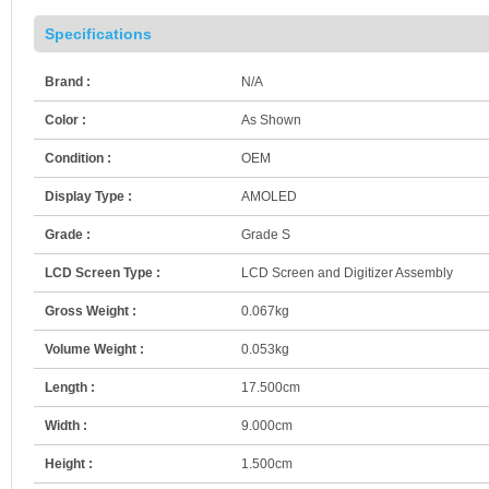
Specifications
Brand :
N/A
Color :
As Shown
Condition :
OEM
Display Type :
AMOLED
Grade :
Grade S
LCD Screen Type :
LCD Screen and Digitizer Assembly
Gross Weight :
0.067kg
Volume Weight :
0.053kg
Length :
17.500cm
Width :
9.000cm
Height :
1.500cm