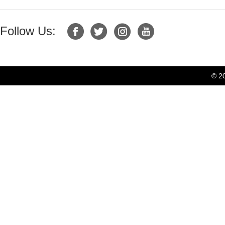
Follow Us:
© 2