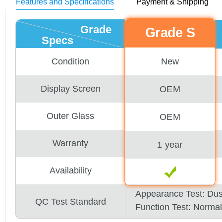
Features and Specifications
Payment & Shipping
Grade
Grade S
Specs
New
Condition
Display Screen
OEM
Outer Glass
OEM
Warranty
1 year
Availability
Appearance Test: Du
QC Test Standard
Function Test: Normal