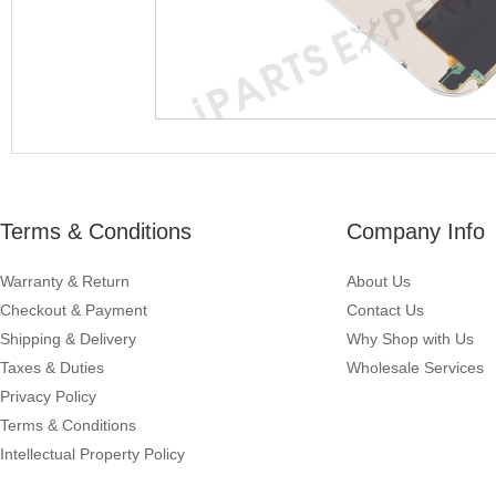
Terms & Conditions
Company Info
Warranty & Return
About Us
Checkout & Payment
Contact Us
Shipping & Delivery
Why Shop with Us
Taxes & Duties
Wholesale Services
Privacy Policy
Terms & Conditions
Intellectual Property Policy