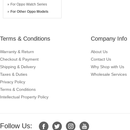
For Oppo Watch Series
For Other Oppo Models
Terms & Conditions
Company Info
Warranty & Return
About Us
Checkout & Payment
Contact Us
Shipping & Delivery
Why Shop with Us
Taxes & Duties
Wholesale Services
Privacy Policy
Terms & Conditions
Intellectual Property Policy
Follow Us: