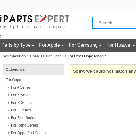
;
Parts by Type
For Apple
For Samsung
For Huawei
Your position：
Home
>>
For Oppo
>> For Other Oppo Models
Categories
Sorry, we could not match any 
For Oppo
For A Series
For K Series
For R Series
For F Series
For Find Series
For Reno Series
For Oppo Pad Series