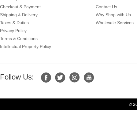
Checkout & Payment
Contact Us
Shipping & Delivery
Why Shop with Us
Taxes & Duties
Wholesale Services
Privacy Policy
Terms & Conditions
Intellectual Property Policy
Follow Us:
© 2