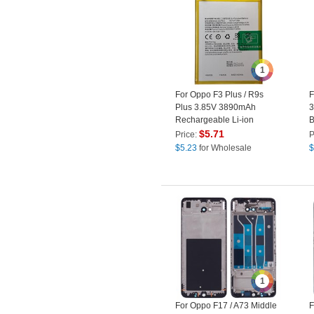
1
For Oppo F3 Plus / R9s
F
Plus 3.85V 3890mAh
3
Rechargeable Li-ion
B
Polymer Battery (Encode:
(
$
5.71
Price:
P
BLP623) (without Logo)
$
5.23
for Wholesale
$
1
For Oppo F17 / A73 Middle
F