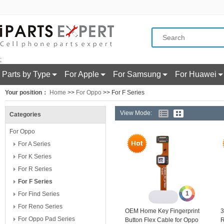
;
Parts by Type
For Apple
For Samsung
For Huawei
Your position：
Home
>>
For Oppo
>> For F Series
View Mode:
Categories
For Oppo
For A Series
For K Series
For R Series
For F Series
1
For Find Series
For Reno Series
OEM Home Key Fingerprint
3
For Oppo Pad Series
Button Flex Cable for Oppo
R