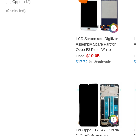
Oppo
(43)
(
0
selected)
1
LCD Screen and Digitizer
L
Assembly Spare Part for
A
Oppo F3 Plus - White
-
$
19.05
Price:
P
$
17.72
for Wholesale
$
1
For Oppo F17 / A73 Grade
F
C OLED Screen and
C