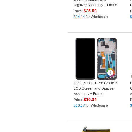
Digitizer Assembly + Frame
D
Spare Part (Without Logo)
P
$
25.56
Price:
P
(
$
24.14
for Wholesale
$
1
For OPPO F11 Pro Grade B
F
LCD Screen and Digitizer
O
Assembly + Frame
A
Replacement Part (without
L
$
10.84
Price:
P
Logo)
$
10.17
for Wholesale
$