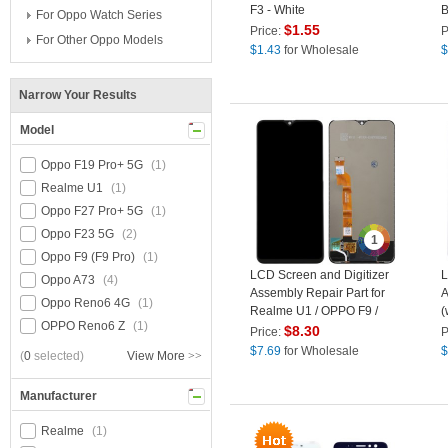
F3 - White
B
For Oppo Watch Series
O
$
1.55
Price:
P
For Other Oppo Models
$
1.43
for Wholesale
$
Narrow Your Results
Model
Oppo F19 Pro+ 5G
(1)
Realme U1
(1)
Oppo F27 Pro+ 5G
(1)
Oppo F23 5G
(2)
1
Oppo F9 (F9 Pro)
(1)
LCD Screen and Digitizer
L
Oppo A73
(4)
Assembly Repair Part for
A
Oppo Reno6 4G
(1)
Realme U1 / OPPO F9 /
(
OPPO Reno6 Z
(1)
A7x / F9 Pro
F
$
8.30
Price:
P
$
7.69
for Wholesale
$
(
0
selected)
View More
>>
Manufacturer
Realme
(1)