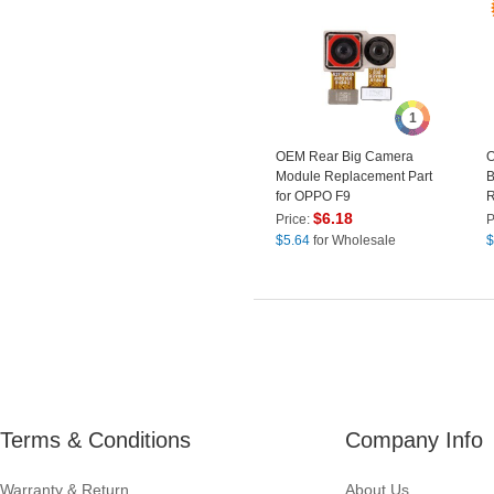
1
OEM Rear Big Camera
O
Module Replacement Part
B
for OPPO F9
R
$
6.18
Price:
P
$
5.64
for Wholesale
$
Terms & Conditions
Company Info
Warranty & Return
About Us