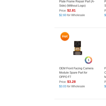
Plate Frame Repair Part (A-
P
Side) (Without Logo)
S
$
2.81
Price:
P
$
2.60
for Wholesale
$
1
OEM Front Facing Camera
F
Module Spare Part for
C
OPPO F7
M
$
3.28
Price:
P
$
3.03
for Wholesale
$