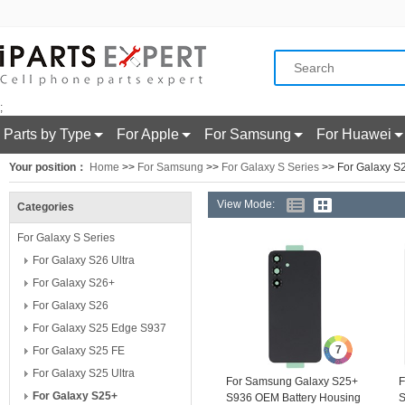
;
Parts by Type
For Apple
For Samsung
For Huawei
Your position：
Home
>>
For Samsung
>>
For Galaxy S Series
>> For Galaxy S
View Mode:
Categories
For Galaxy S Series
For Galaxy S26 Ultra
For Galaxy S26+
For Galaxy S26
For Galaxy S25 Edge S937
7
For Galaxy S25 FE
For Galaxy S25 Ultra
For Samsung Galaxy S25+
F
For Galaxy S25+
S936 OEM Battery Housing
S