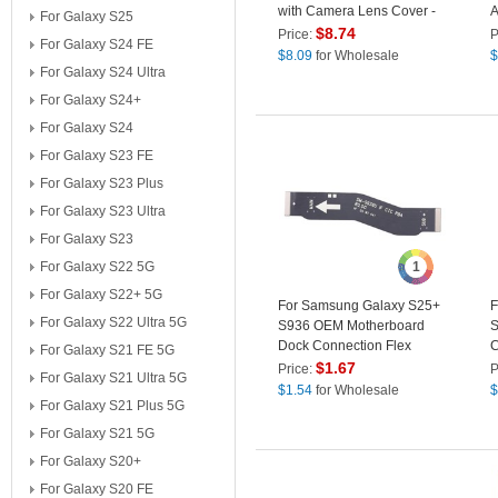
with Camera Lens Cover -
A
For Galaxy S25
Black
D
$
8.74
Price:
P
For Galaxy S24 FE
R
$
8.09
for Wholesale
$
L
For Galaxy S24 Ultra
For Galaxy S24+
For Galaxy S24
For Galaxy S23 FE
For Galaxy S23 Plus
For Galaxy S23 Ultra
For Galaxy S23
For Galaxy S22 5G
1
For Galaxy S22+ 5G
For Samsung Galaxy S25+
F
For Galaxy S22 Ultra 5G
S936 OEM Motherboard
S
Dock Connection Flex
C
For Galaxy S21 FE 5G
Cable Replacement Part
N
$
1.67
Price:
P
For Galaxy S21 Ultra 5G
(Without Logo)
R
$
1.54
for Wholesale
$
For Galaxy S21 Plus 5G
L
For Galaxy S21 5G
For Galaxy S20+
For Galaxy S20 FE