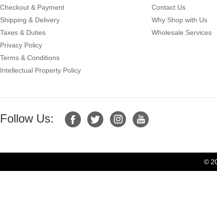
Checkout & Payment
Contact Us
Shipping & Delivery
Why Shop with Us
Taxes & Duties
Wholesale Services
Privacy Policy
Terms & Conditions
Intellectual Property Policy
Follow Us:
© 2