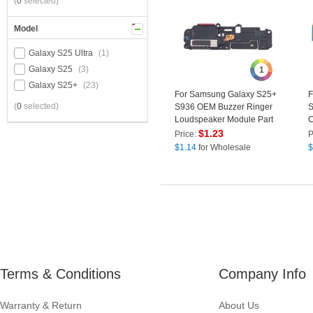
(
0
selected)
Model
Galaxy S25 Ultra
(1)
Galaxy S25
(3)
1
Galaxy S25+
(23)
For Samsung Galaxy S25+
F
(
0
selected)
S936 OEM Buzzer Ringer
S
Loudspeaker Module Part
C
(Without Logo)
F
$
1.23
Price:
P
$
1.14
for Wholesale
$
Terms & Conditions
Company Info
Warranty & Return
About Us