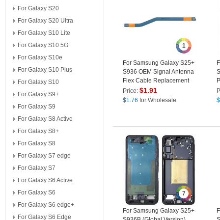
For Galaxy S20
For Galaxy S20 Ultra
For Galaxy S10 Lite
For Galaxy S10 5G
1
For Galaxy S10e
For Samsung Galaxy S25+
F
For Galaxy S10 Plus
S936 OEM Signal Antenna
S
Flex Cable Replacement
P
For Galaxy S10
Part (Without Logo)
G
$
1.91
Price:
P
For Galaxy S9+
$
1.76
for Wholesale
$
For Galaxy S9
For Galaxy S8 Active
For Galaxy S8+
For Galaxy S8
For Galaxy S7 edge
For Galaxy S7
For Galaxy S6 Active
For Galaxy S6
7
For Galaxy S6 edge+
For Samsung Galaxy S25+
F
For Galaxy S6 Edge
S936B (Global Version)
S