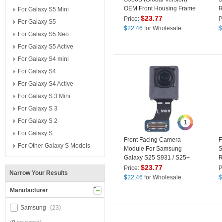
OEM Front Housing Frame
R
For Galaxy S5 Mini
Repair Part (without Logo) -
P
$
23.77
Price:
P
For Galaxy S5
Blue Black
$
22.46
for Wholesale
$
For Galaxy S5 Neo
For Galaxy S5 Active
For Galaxy S4 mini
For Galaxy S4
For Galaxy S4 Active
For Galaxy S 3 Mini
For Galaxy S 3
For Galaxy S 2
1
For Galaxy S
Front Facing Camera
F
For Other Galaxy S Models
Module For Samsung
S
Galaxy S25 S931 / S25+
R
S936 / S25 Ultra S938 ,
P
$
23.77
Price:
P
Narrow Your Results
OEM Replacement Part
$
22.46
for Wholesale
$
Manufacturer
Samsung
(23)