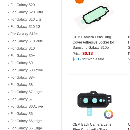
For Galaxy S20
For Galaxy S20 Ultra
For Galaxy S10 Lite
For Galaxy S10 5G
For Galaxy S10e
OEM Camera Lens Ring
B
For Galaxy S10 Plus
Cover Adhesive Sticker for
H
Samsung Galaxy S10e
S
For Galaxy S10
S
$
0.13
Price:
P
For Galaxy S9+
$
0.12
for Wholesale
$
For Galaxy S9
For Galaxy S8 Active
For Galaxy S8+
For Galaxy S8
For Galaxy S7 edge
For Galaxy S7
For Galaxy S6 Active
For Galaxy S6
6
For Galaxy S6 edge+
OEM Back Camera Lens
O
For Galaxy S6 Edge
Ring Cover with Glass
N