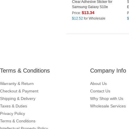
Clear Adhesive Sticker for
S
Samsung Galaxy S10e
E
G970
C
$
13.34
Price:
P
$
12.52
for Wholesale
$
Terms & Conditions
Company Info
Warranty & Return
About Us
Checkout & Payment
Contact Us
Shipping & Delivery
Why Shop with Us
Taxes & Duties
Wholesale Services
Privacy Policy
Terms & Conditions
Intellectual Property Policy