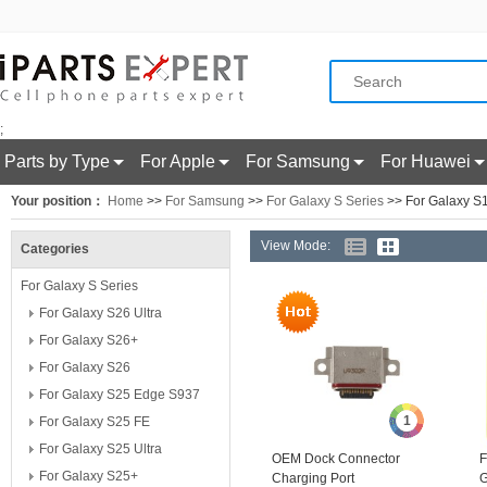
;
Parts by Type
For Apple
For Samsung
For Huawei
Your position：
Home
>>
For Samsung
>>
For Galaxy S Series
>> For Galaxy S
View Mode:
Categories
For Galaxy S Series
For Galaxy S26 Ultra
For Galaxy S26+
For Galaxy S26
For Galaxy S25 Edge S937
1
For Galaxy S25 FE
For Galaxy S25 Ultra
OEM Dock Connector
F
For Galaxy S25+
Charging Port
G