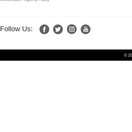
Follow Us:
© 2