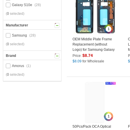
Galaxy S10e
(28)
(
0
selected)
Manufacturer
1
Samsung
(28)
OEM Middle Plate Frame
O
(
0
selected)
Replacement (without
L
Logo) for Samsung Galaxy
f
S10e G970F - Black
$
8.74
Brand
Price:
P
$
8.09
for Wholesale
$
Amorus
(1)
(
0
selected)
1
50Pcs/Pack OCA Optical
F