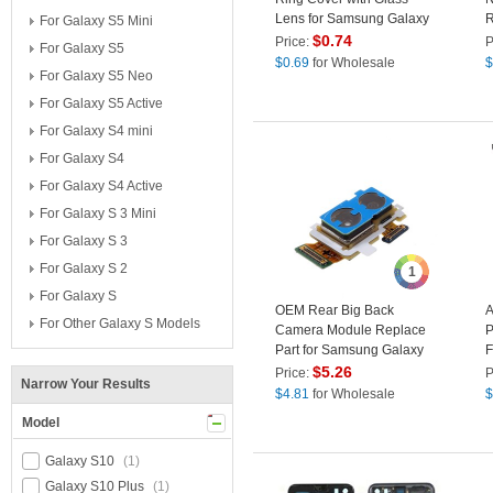
Lens for Samsung Galaxy
R
For Galaxy S5 Mini
S10e G970 - Black
G
$
0.74
Price:
P
For Galaxy S5
$
0.69
for Wholesale
$
For Galaxy S5 Neo
For Galaxy S5 Active
For Galaxy S4 mini
For Galaxy S4
For Galaxy S4 Active
For Galaxy S 3 Mini
For Galaxy S 3
For Galaxy S 2
1
For Galaxy S
OEM Rear Big Back
A
For Other Galaxy S Models
Camera Module Replace
P
Part for Samsung Galaxy
F
S10e G970F
S
$
5.26
Price:
P
Narrow Your Results
$
4.81
for Wholesale
$
Model
Galaxy S10
(1)
Galaxy S10 Plus
(1)