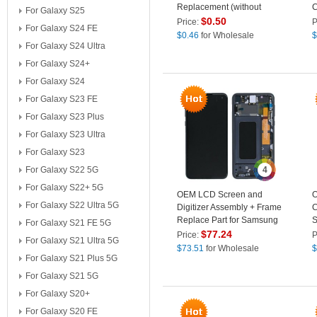
Replacement (without
C
For Galaxy S25
Logo) for Samsung Galaxy
$
0.50
Price:
P
For Galaxy S24 FE
S10/S10 Plus/S10e
$
0.46
for Wholesale
$
For Galaxy S24 Ultra
For Galaxy S24+
For Galaxy S24
For Galaxy S23 FE
For Galaxy S23 Plus
For Galaxy S23 Ultra
For Galaxy S23
For Galaxy S22 5G
4
For Galaxy S22+ 5G
OEM LCD Screen and
O
For Galaxy S22 Ultra 5G
Digitizer Assembly + Frame
C
Replace Part for Samsung
S
For Galaxy S21 FE 5G
Galaxy S10e G970 - Black
G
$
77.24
Price:
P
For Galaxy S21 Ultra 5G
$
73.51
for Wholesale
$
For Galaxy S21 Plus 5G
For Galaxy S21 5G
For Galaxy S20+
For Galaxy S20 FE