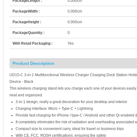
PackageLength :
0.000cm
PackageWidth :
0.000cm
PackageHeight :
0.000cm
PackageQuantity :
0
With Retail Packaging :
Yes
Product Description
UD15-C 3-in-1 Multifunctional Wireless Charger Charging Dock Station Hold
Device - Black
This wireless charging stand lets you charge each one of your devices easily
neat and organized.
3-in-1 design, really a great decoration for your desktop and interior
Charging interface: Micro + Type-C + Lightning
Provide fast charging for iPhone / type-C / Android and other Qi enabled 
It completely eliminates the risk of radiation and overheating associated 
Compact size to convenient carry, ideal for travel or business trips
With CE, FCC, ROSH certifications, ensuring the safety