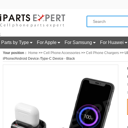
;
Parts by Type
For Apple
For Samsung
For Huawei
Your position：
Home
>>
Cell Phone Accessories
>>
Cell Phone Chargers
>> UD
iPhone/Android Device /Type-C Device - Black