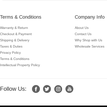
Terms & Conditions
Company Info
Warranty & Return
About Us
Checkout & Payment
Contact Us
Shipping & Delivery
Why Shop with Us
Taxes & Duties
Wholesale Services
Privacy Policy
Terms & Conditions
Intellectual Property Policy
Follow Us: