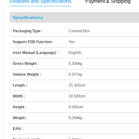
Features and Specifications
Payment & Shipping
Specifications
Packaging Type :
Colored Box
Support FOD Function :
Yes
User Manual (Language) :
English
Gross Weight :
0.300kg
Volume Weight :
0.357kg
Length :
25.300cm
Width :
10.500cm
Height :
6.000cm
Weight :
0.268kg
EAN :