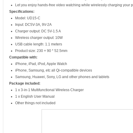
Let you enjoy hands-free video watching while wirelessly charging your
Specifications:
Model: UD15-C
Input: DC5V-3A, 9V-2A
Charger output: DC 5V-1.5 A
Wireless charger output: 10W
USB cable length: 1.1 meters
Product size: 230 × 90 * 52.5mm
Compatible with:
iPhone, iPad, iPod, Apple Watch
iPhone, Samsung, etc all Qi-compatible devices
Samsung, Huawei, Sony, LG and other phones and tablets
Package included:
1 x 3-in-1 Multifunctional Wireless Charger
1 x English User Manual
Other things not included