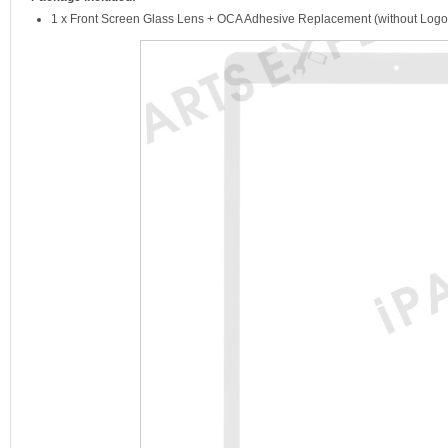
1 x Front Screen Glass Lens + OCA Adhesive Replacement (without Logo