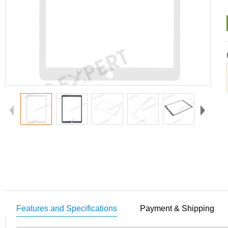
Features and Specifications
Payment & Shipping