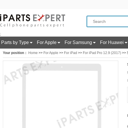
;
Parts by Type
For Apple
For Samsung
For Huawei
Your position：
Home
>>
For Apple
>>
For iPad
>>
For iPad Pro 12.9 (2017)
>> S