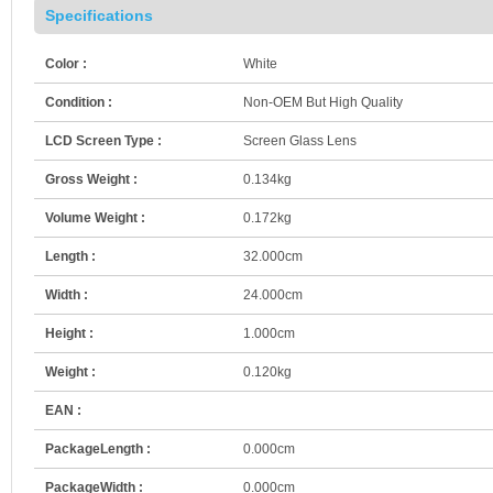
Specifications
Color :
White
Condition :
Non-OEM But High Quality
LCD Screen Type :
Screen Glass Lens
Gross Weight :
0.134kg
Volume Weight :
0.172kg
Length :
32.000cm
Width :
24.000cm
Height :
1.000cm
Weight :
0.120kg
EAN :
PackageLength :
0.000cm
PackageWidth :
0.000cm