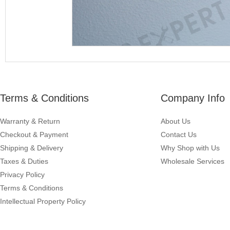
Terms & Conditions
Company Info
Warranty & Return
About Us
Checkout & Payment
Contact Us
Shipping & Delivery
Why Shop with Us
Taxes & Duties
Wholesale Services
Privacy Policy
Terms & Conditions
Intellectual Property Policy