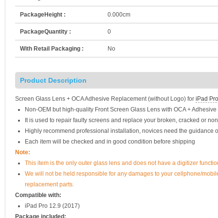
PackageHeight :
0.000cm
PackageQuantity :
0
With Retail Packaging :
No
Product Description
Screen Glass Lens + OCA Adhesive Replacement (without Logo) for
iPad Pro
Non-OEM but high-quality Front Screen Glass Lens with OCA + Adhesive 
It is used to repair faulty screens and replace your broken, cracked or no
Highly recommend professional installation, novices need the guidance o
Each item will be checked and in good condition before shipping
Note:
This item is the only outer glass lens and does not have a digitizer func
We will not be held responsible for any damages to your cellphone/mobi
replacement parts.
Compatible with:
iPad Pro 12.9 (2017)
Package included: