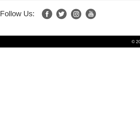
Follow Us:
© 2