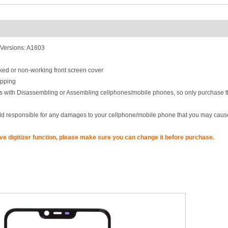
Versions: A1603
acked or non-working front screen cover
ipping
lls with Disassembling or Assembling cellphones/mobile phones, so only purchase t
eld responsible for any damages to your cellphone/mobile phone that you may caus
ave digitizer function, please make sure you can change it before purchase.