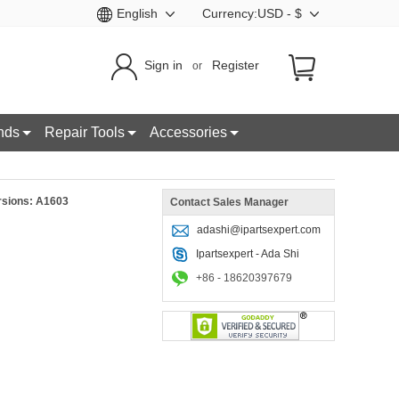
English
Currency:USD - $
Sign in
Register
or
nds
Repair Tools
Accessories
rsions: A1603
Contact Sales Manager
adashi@ipartsexpert.com
Ipartsexpert - Ada Shi
+86 - 18620397679