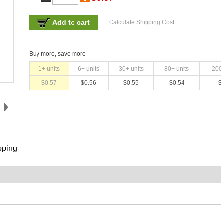
Add to cart
Calculate Shipping Cost
Buy more, save more
1
+ units
6
+ units
30
+ units
80
+ units
20
$
0.57
$
0.56
$
0.55
$
0.54
pping