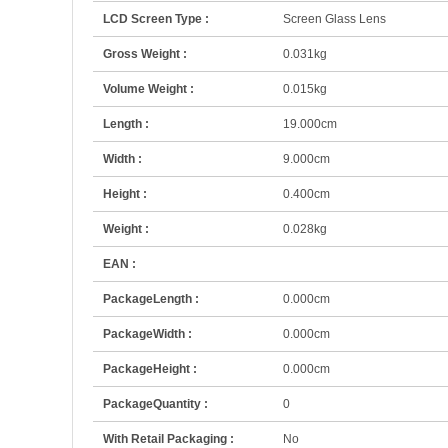
LCD Screen Type :
Screen Glass Lens
Gross Weight :
0.031kg
Volume Weight :
0.015kg
Length :
19.000cm
Width :
9.000cm
Height :
0.400cm
Weight :
0.028kg
EAN :
PackageLength :
0.000cm
PackageWidth :
0.000cm
PackageHeight :
0.000cm
PackageQuantity :
0
With Retail Packaging :
No