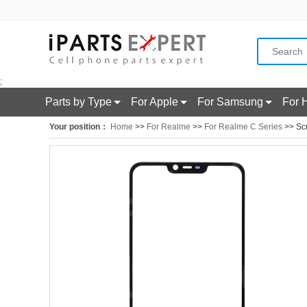
;
Parts by Type
For Apple
For Samsung
For 
Your position：
Home
>>
For Realme
>>
For Realme C Series
>> Sc