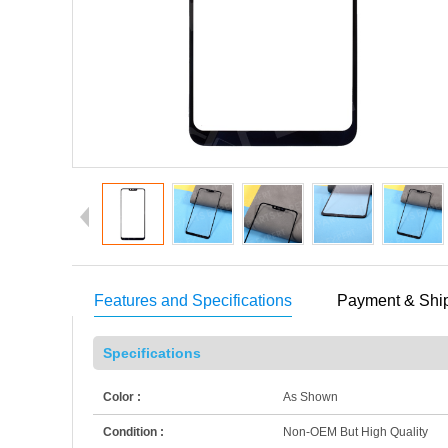
Features and Specifications
Payment & Shi
Specifications
Color :
As Shown
Condition :
Non-OEM But High Quality