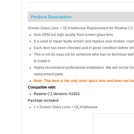
Product Description
Screen Glass Lens + OCA Adhesive Replacement for Realme C1 
Non-OEM but high quality front screen glass lens
It is used to repair faulty screen and replace your broken, cr
Each item has been checked and in good condition before sh
This is not an easy job for someone who has no technical ski
to install it
Highly recommend professional installation. We will not be h
replacement parts
Note: This item is the only outer glass lens and does not h
Compatible with:
Realme C1 Versions: A1603
Package included:
1 x Screen Glass Lens + OCA Adhesive