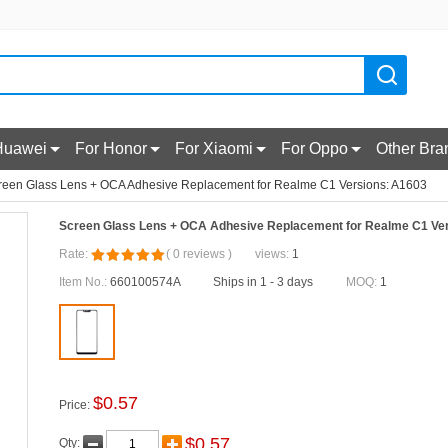
Huawei
For Honor
For Xiaomi
For Oppo
Other Bra
reen Glass Lens + OCA Adhesive Replacement for Realme C1 Versions: A1603
Screen Glass Lens + OCA Adhesive Replacement for Realme C1 Ve
Rate:
(
0
reviews
)
views:
1
Item No.:
660100574A
Ships in 1 - 3 days
MOQ:
1
$
0.57
Price:
$
0.57
Qty: