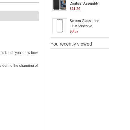
Digitizer Assembly +
a
Frame Replacement
$
11.26
Part for Realme C1 -
P
Black
R
Screen Glass Lens +
S
F
OCA Adhesive
/
Replacement for
$
0.57
R
Realme C15 RMX2180
You recently viewed
his item if you know how
e during the changing of