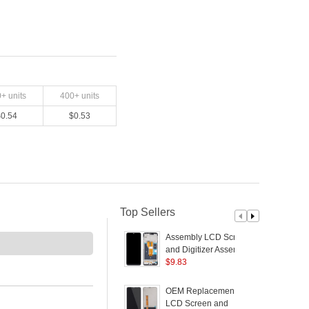
0
+ units
400
+ units
$
0.54
$
0.53
Top Sellers
Assembly LCD Screen
S
and Digitizer Assembly
+ Frame Part for
$
9.83
R
Realme C20/C21/C11
(2021) - Black
OEM Replacement
S
LCD Screen and