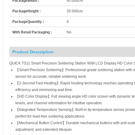
PackageWidth :
40.000cm
PackageHeight :
35.000cm
PackageQuantity :
4
With Retail Packaging :
No
Product Description
QUICK TS11 Smart Precision Soldering Station 90W LCD Display HD Color Sc
【Smart Precision Soldering】Professional-grade soldering station with int
sensor for accurate, reliable soldering work.
【2-Second Fast Heating】Rapid heating technology reaches operating te
efficiency and minimizing wait time.
【HD Color Display】Full viewing angle HD color screen with dynamic te
levels, and channel information for intuitive operation.
【Integrated Temperature Sensing】Built-in tip temperature sensor provides
perfect for lead-free soldering applications.
【Mechanical Button Control】Durable mechanical buttons with anti-scald 
adjustment, and extended lifespan.