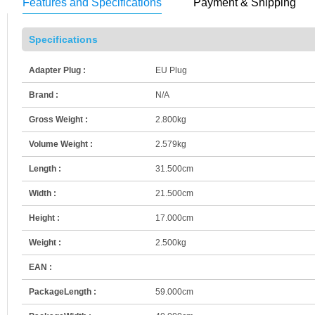
Features and Specifications
Payment & Shipping
Specifications
Adapter Plug :
EU Plug
Brand :
N/A
Gross Weight :
2.800kg
Volume Weight :
2.579kg
Length :
31.500cm
Width :
21.500cm
Height :
17.000cm
Weight :
2.500kg
EAN :
PackageLength :
59.000cm