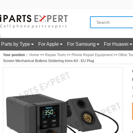
;
Parts by Type
For Apple
For Samsung
For Huawei
Your position：
Home
>>
Repair Tools
>>
Phone Repair Equipment
>>
Other To
Screen Mechanical Buttons Soldering Irons Kit - EU Plug