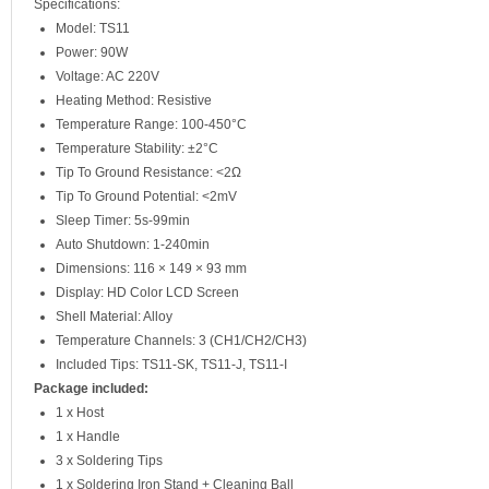
Specifications:
Model: TS11
Power: 90W
Voltage: AC 220V
Heating Method: Resistive
Temperature Range: 100-450°C
Temperature Stability: ±2°C
Tip To Ground Resistance: <2Ω
Tip To Ground Potential: <2mV
Sleep Timer: 5s-99min
Auto Shutdown: 1-240min
Dimensions: 116 × 149 × 93 mm
Display: HD Color LCD Screen
Shell Material: Alloy
Temperature Channels: 3 (CH1/CH2/CH3)
Included Tips: TS11-SK, TS11-J, TS11-I
Package included:
1 x Host
1 x Handle
3 x Soldering Tips
1 x Soldering Iron Stand + Cleaning Ball