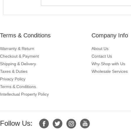
Terms & Conditions
Company Info
Warranty & Return
About Us
Checkout & Payment
Contact Us
Shipping & Delivery
Why Shop with Us
Taxes & Duties
Wholesale Services
Privacy Policy
Terms & Conditions
Intellectual Property Policy
Follow Us: