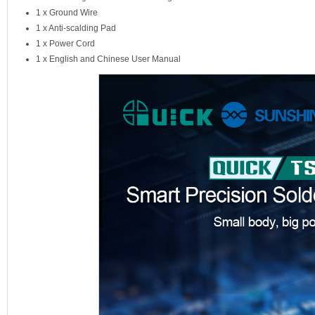
1 x Ground Wire
1 x Anti-scalding Pad
1 x Power Cord
1 x English and Chinese User Manual