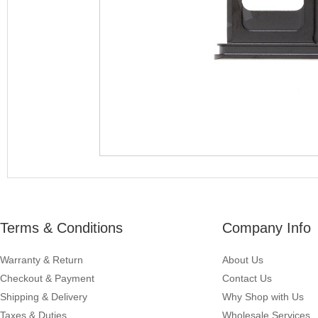
Terms & Conditions
Company Info
Warranty & Return
About Us
Checkout & Payment
Contact Us
Shipping & Delivery
Why Shop with Us
Taxes & Duties
Wholesale Services