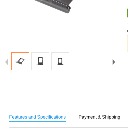
Features and Specifications
Payment & Shipping