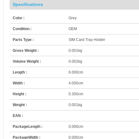
Specifications
Color :
Grey
Condition :
OEM
Parts Type :
SIM Card Tray Holder
Gross Weight :
0.001kg
Volume Weight :
0.002kg
Length :
6.000cm
Width :
4.000cm
Height :
0.300cm
Weight :
0.001kg
EAN :
PackageLength :
0.000cm
PackageWidth :
0.000cm