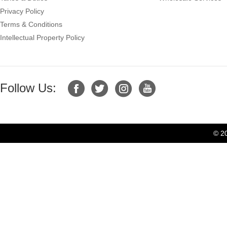
Privacy Policy
Terms & Conditions
Intellectual Property Policy
Follow Us:
© 2