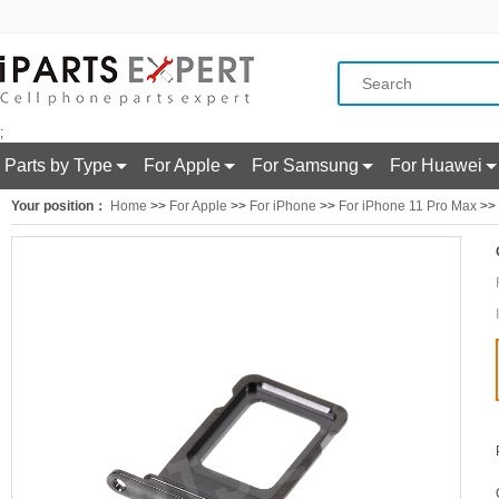
;
Parts by Type
For Apple
For Samsung
For Huawei
Your position：
Home
>>
For Apple
>>
For iPhone
>>
For iPhone 11 Pro Max
>> 