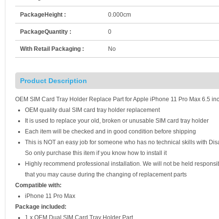
PackageHeight :
0.000cm
PackageQuantity :
0
With Retail Packaging :
No
Product Description
OEM SIM Card Tray Holder Replace Part for Apple iPhone 11 Pro Max 6.5 inc
OEM quality dual SIM card tray holder replacement
It is used to replace your old, broken or unusable SIM card tray holder
Each item will be checked and in good condition before shipping
This is NOT an easy job for someone who has no technical skills with D
So only purchase this item if you know how to install it
Highly recommend professional installation. We will not be held respons
that you may cause during the changing of replacement parts
Compatible with:
iPhone 11 Pro Max
Package included:
1 x OEM Dual SIM Card Tray Holder Part