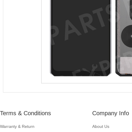
Terms & Conditions
Company Info
Warranty & Return
About Us