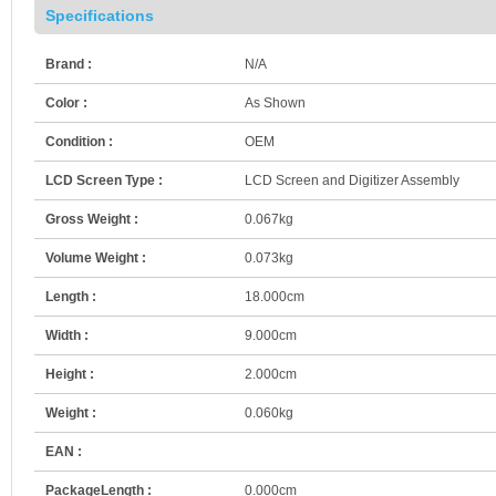
Specifications
Brand :
N/A
Color :
As Shown
Condition :
OEM
LCD Screen Type :
LCD Screen and Digitizer Assembly
Gross Weight :
0.067kg
Volume Weight :
0.073kg
Length :
18.000cm
Width :
9.000cm
Height :
2.000cm
Weight :
0.060kg
EAN :
PackageLength :
0.000cm