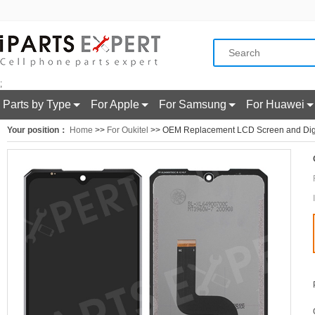
;
Parts by Type
For Apple
For Samsung
For Huawei
Your position：
Home
>>
For Oukitel
>> OEM Replacement LCD Screen and Digiti