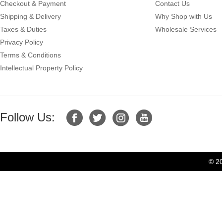
Checkout & Payment
Contact Us
Shipping & Delivery
Why Shop with Us
Taxes & Duties
Wholesale Services
Privacy Policy
Terms & Conditions
Intellectual Property Policy
Follow Us:
© 2