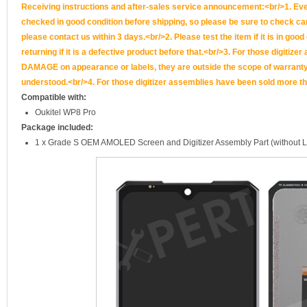
Receiving instructions and after-sales service announcement:<br/>1. Ever
checked in good condition before shipping, so please be sure to check caref
please contact us within 3 days.<br/>2. Please test the item if it is in goo
returning if it is a defective product before that.<br/>3. For those d
DAMAGE on appearance or labels, they are outside the scope of warranty, 
understood.<br/>4. For those digitizer assemblies have been sold more th
Compatible with:
Oukitel WP8 Pro
Package included:
1 x Grade S OEM AMOLED Screen and Digitizer Assembly Part (without 