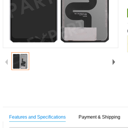
Features and Specifications
Payment & Shipping