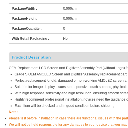
PackageWidth :
0.000cm
PackageHeight :
0.000cm
PackageQuantity :
0
With Retail Packaging :
No
Product Description
OEM Replacement LCD Screen and Digitizer Assembly Part (without Logo) fo
Grade S OEM AMOLED Screen and Digitizer Assembly replacement part
Perfect replacement for old, damaged or non-working AMOLED screen an
Suitable for image display issues, unresponsive touch screens, physical c
With high response sensitivity and high resolution, ensuring smooth scre
Highly recommend professional installation, novices need the guidance o
Each item will be checked and in good condition before shipping
Note:
Please test before installation in case there are functional issues with the par
We will not be held responsible for any damages to your device that you may