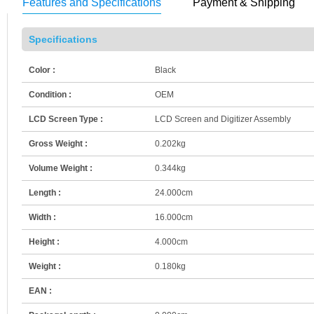
Features and Specifications
Payment & Shipping
Specifications
Color :
Black
Condition :
OEM
LCD Screen Type :
LCD Screen and Digitizer Assembly
Gross Weight :
0.202kg
Volume Weight :
0.344kg
Length :
24.000cm
Width :
16.000cm
Height :
4.000cm
Weight :
0.180kg
EAN :