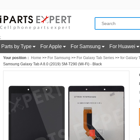
;
Parts by Type
For Apple
For Samsung
For Huawei
Your position：
Home
>>
For Samsung
>>
For Galaxy Tab Series
>>
for Galaxy 
Samsung Galaxy Tab A 8.0 (2019) SM-T290 (Wi-Fi) - Black