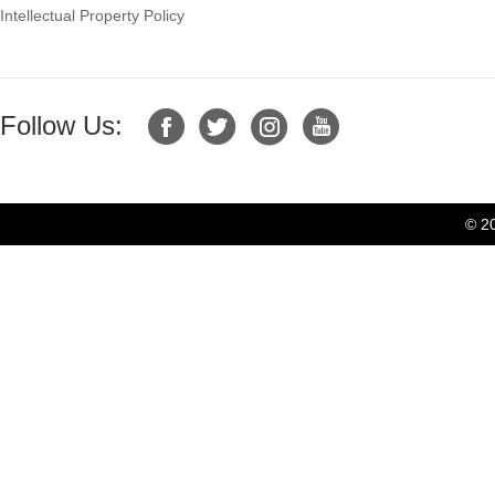
Intellectual Property Policy
Follow Us:
© 2