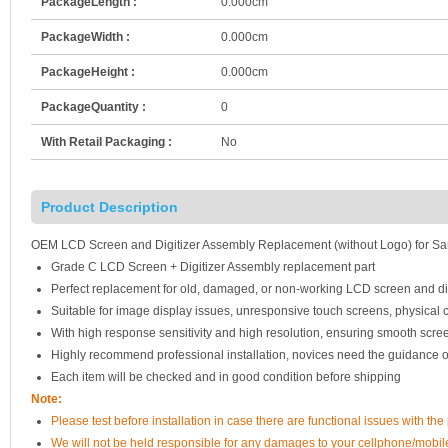
PackageLength :
0.000cm
PackageWidth :
0.000cm
PackageHeight :
0.000cm
PackageQuantity :
0
With Retail Packaging :
No
Product Description
OEM LCD Screen and Digitizer Assembly Replacement (without Logo) for Sam
Grade C LCD Screen + Digitizer Assembly replacement part
Perfect replacement for old, damaged, or non-working LCD screen and di
Suitable for image display issues, unresponsive touch screens, physical c
With high response sensitivity and high resolution, ensuring smooth scre
Highly recommend professional installation, novices need the guidance o
Each item will be checked and in good condition before shipping
Note:
Please test before installation in case there are functional issues with the 
We will not be held responsible for any damages to your cellphone/mobi