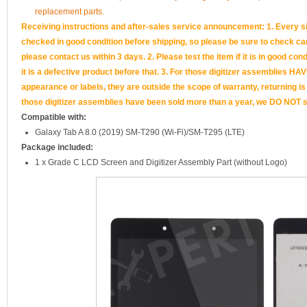
replacement parts.
Receiving instructions and after-sales service announcement: 1. Every si
checked in good condition before shipping, so please be sure to check caref
please contact us within 3 days. 2. Please test the item if it is in good cond
it is a defective product before that. 3. For those digitizer assemb
appearance or labels, they are outside the scope of warranty, returning is
those digitizer assemblies have been sold more than a year, we DO NOT su
Compatible with:
Galaxy Tab A 8.0 (2019) SM-T290 (Wi-Fi)/SM-T295 (LTE)
Package included:
1 x Grade C LCD Screen and Digitizer Assembly Part (without Logo)