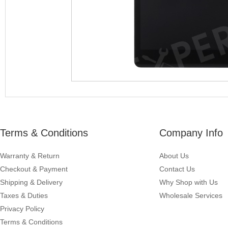
Terms & Conditions
Company Info
Warranty & Return
About Us
Checkout & Payment
Contact Us
Shipping & Delivery
Why Shop with Us
Taxes & Duties
Wholesale Services
Privacy Policy
Terms & Conditions