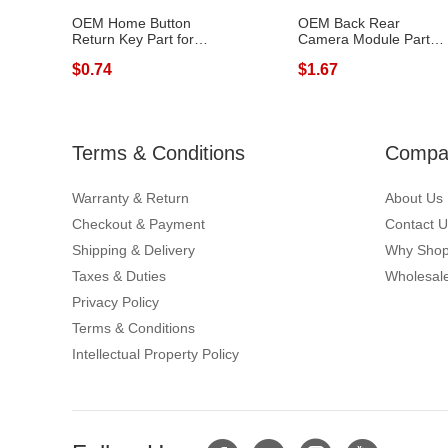
OEM Home Button
OEM Back Rear
Return Key Part for
Camera Module Part
Samsung Galaxy...
Replacement for S...
$0.74
$1.67
Terms & Conditions
Compan
Warranty & Return
About Us
Checkout & Payment
Contact U
Shipping & Delivery
Why Shop
Taxes & Duties
Wholesale
Privacy Policy
Terms & Conditions
Intellectual Property Policy