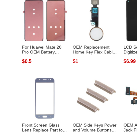
For Huawei Mate 20
OEM Replacement
LCD S
Pro OEM Battery
Home Key Flex Cable
Digiti
Housing Sticker...
for iPhone 8 /...
Replac
$0.5
$1
$6.99
Front Screen Glass
OEM Side Keys Power
OEM A
Lens Replace Part for
and Volume Buttons
Jack F
Samsung G...
Parts for S...
Samsun