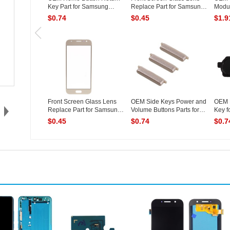
Key Part for Samsung
Replace Part for Samsung
Modul
Galaxy...
G...
Samsu
$0.74
$0.45
$1.9
Front Screen Glass Lens
OEM Side Keys Power and
OEM 
Replace Part for Samsung
Volume Buttons Parts for
Key f
G...
S...
(...
$0.45
$0.74
$0.7