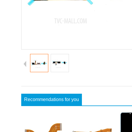
Recommendations for you