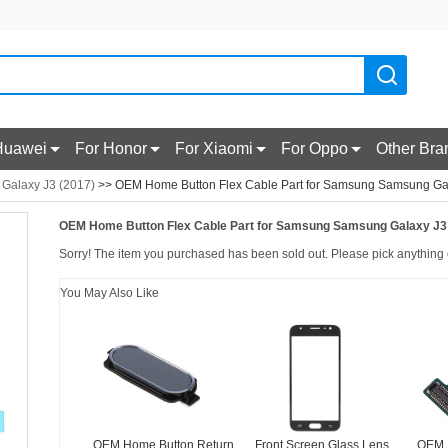
Huawei
For Honor
For Xiaomi
For Oppo
Other Bra
r Galaxy J3 (2017)
>> OEM Home Button Flex Cable Part for Samsung Samsung Gal
OEM Home Button Flex Cable Part for Samsung Samsung Galaxy J3 
Sorry! The item you purchased has been sold out. Please pick anything e
You May Also Like
OEM Home Button Return
Front Screen Glass Lens
OEM 