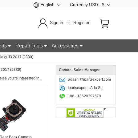
English
Currency:USD - $
Sign in
Register
or
nds
Repair Tools
Accessories
axy J3 2017 (J330)
2017 (J330)
Contact Sales Manager
lse you're interested in.
adashi@ipartsexpert.com
Ipartsexpert - Ada Shi
+86 - 18620397679
Rear Back Camera
OEM Audio Earphone Jack
Front Screen Glas