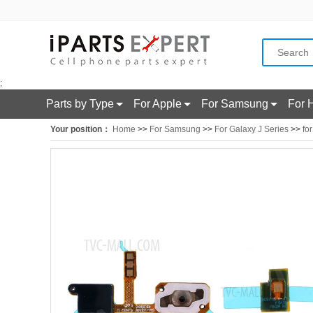
;
Parts by Type
For Apple
For Samsung
For 
Your position：
Home
>>
For Samsung
>>
For Galaxy J Series
>>
fo