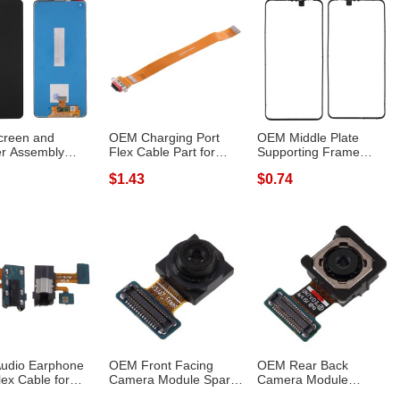
creen and
OEM Charging Port
OEM Middle Plate
zer Assembly
Flex Cable Part for
Supporting Frame
ement TFT ...
OPPO Reno2
Spare Part (Fron...
$1.43
$0.74
udio Earphone
OEM Front Facing
OEM Rear Back
lex Cable for
Camera Module Spare
Camera Module
g Gal...
Part for Sams...
Replacement for