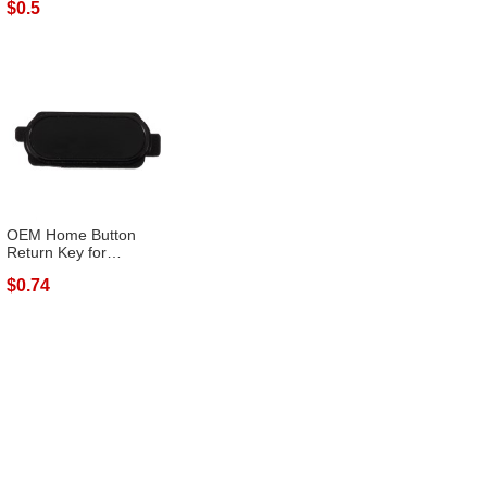
$0.5
OEM Home Button
Return Key for
Samsung Galaxy J3 (...
$0.74