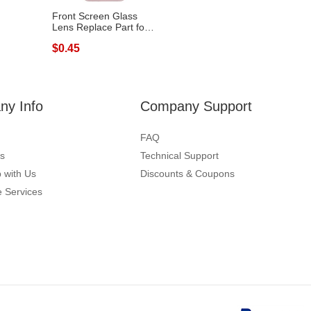
Front Screen Glass
Lens Replace Part for
Samsung G...
$0.45
y Info
Company Support
FAQ
s
Technical Support
 with Us
Discounts & Coupons
 Services