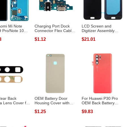
aomi Mi Note
Charging Port Dock
LCD Screen and
 Pro/Note 10
Connector Flex Cable
Digitizer Assembly
ade S ...
Replacemen...
Replacement for ...
3
$1.12
$21.01
ear Back
OEM Battery Door
For Huawei P30 Pro
 Lens Cover for
Housing Cover with
OEM Back Battery
 P30 Pro
Adhesive Stick...
Housing with C...
$1.25
$9.83