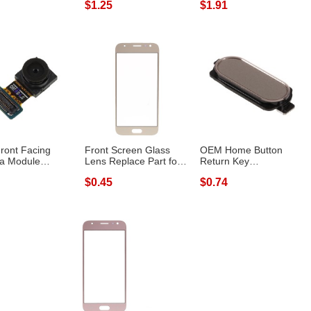
$1.25
$1.91
Samsun...
ont Facing
Front Screen Glass
OEM Home Button
a Module
Lens Replace Part for
Return Key
 Part for Sa...
Samsung G...
Replacement for
$0.45
$0.74
Samsung...