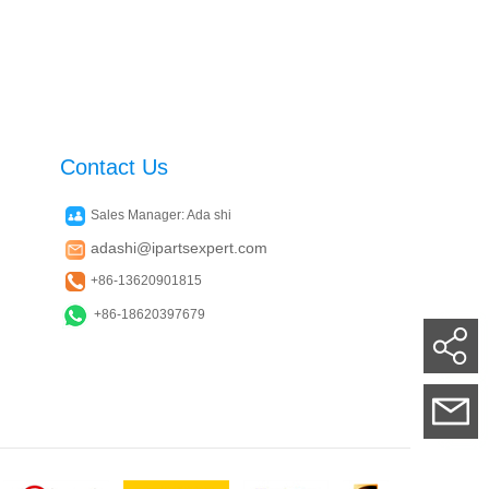
Contact Us
Sales Manager: Ada shi
adashi@ipartsexpert.com
+86-13620901815
+86-18620397679
Su