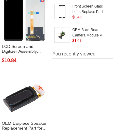
Front Screen Glass
Lens Replace Part for
Samsung Galaxy J3
$
0.45
(2017) J330 - Black
OEM Back Rear
Camera Module Part
Replacement for
$
1.67
LCD Screen and
Samsung Galaxy J3
Digitizer Assembly
(2017) J330
You recently viewed
Repair Part for ...
$10.84
OEM Earpiece Speaker
Replacement Part for
Samsung ...