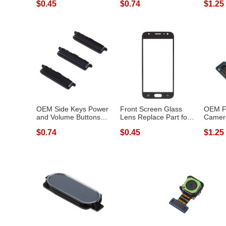
$0.45
$0.74
$1.25
OEM Side Keys Power
Front Screen Glass
OEM Fr
and Volume Buttons
Lens Replace Part for
Camer
Replacement...
Samsung G...
Replace
$0.74
$0.45
$1.25