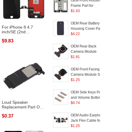
OEM Front Housing
Frame Part for
R
Samsung Galaxy J3
$
1.43
(2017) J330 - Black
2
(
OEM Rear Battery
For iPhone 8 4.7
Housing Cover Part for
inch/SE (2nd
Samsung Galaxy J3
$
4.22
Generation) LCD
Pro (2017) / J3 (2017)
$9.83
Scre...
EU Version - Black
OEM Rear Back
Camera Module
Replacement for
$
1.91
Samsung Galaxy J5
(2017) J530 / Galaxy J7
OEM Front Facing
(2017) J730
Camera Module Spare
Part for Samsung
$
1.25
Galaxy J5 (2017) J530 /
Galaxy J7 (2017) J730
OEM Side Keys Power
and Volume Buttons
Loud Speaker
Parts for Samsung
$
0.74
Replacement Part OEM
Galaxy J3 (2017)/J5
for iPhone 8 Plu...
(2017)/J7 (2017) - Gold
OEM Audio Earphone
$0.37
Color
Jack Flex Cable for
Samsung Galaxy J3
$
1.25
(2017) J330