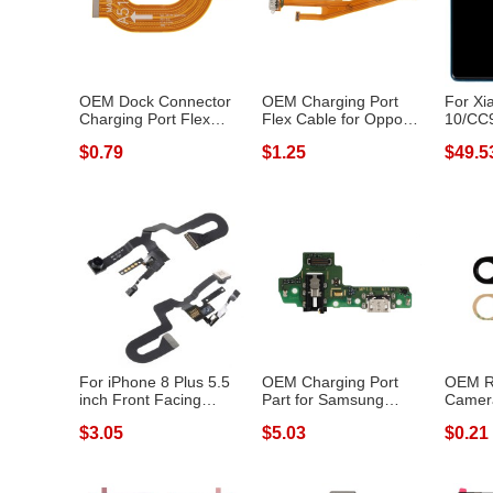
OEM Dock Connector
OEM Charging Port
For Xi
Charging Port Flex
Flex Cable for Oppo
10/CC9
Cable for Sa...
A79 (2017)
Pro Gr
$0.79
$1.25
$49.5
For iPhone 8 Plus 5.5
OEM Charging Port
OEM R
inch Front Facing
Part for Samsung
Camera
Camera Mod...
Galaxy A10S SM-...
Huawei
$3.05
$5.03
$0.21