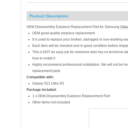
Product Description
OEM Disassembly Earpiece Replacement Part for Samsung
Gala
OEM good quality earpiece replacement
It is used to replace your broken, damaged or non-working e
Each item will be checked and in good condition before shipp
This is NOT an easy job for someone who has no technical sk
how to install it
Highly recommend professional installation. We will not be h
replacement parts
Compatible with:
Galaxy S21 Ultra 5G
Package included:
1 x OEM Disassembly Earpiece Replacement Part
Other items not included