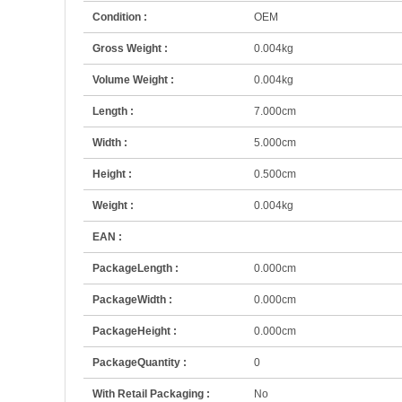
Condition :
OEM
Gross Weight :
0.004kg
Volume Weight :
0.004kg
Length :
7.000cm
Width :
5.000cm
Height :
0.500cm
Weight :
0.004kg
EAN :
PackageLength :
0.000cm
PackageWidth :
0.000cm
PackageHeight :
0.000cm
PackageQuantity :
0
With Retail Packaging :
No