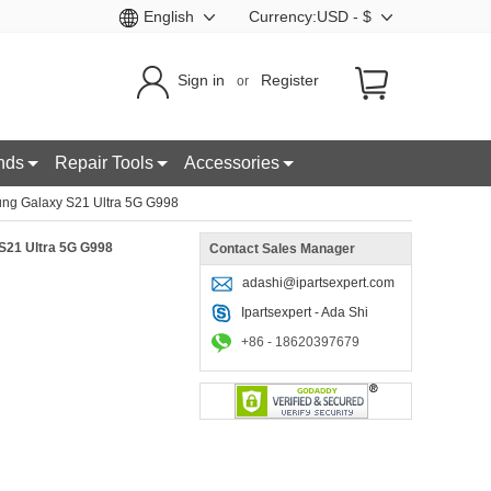
English
Currency:USD - $
Sign in
Register
or
nds
Repair Tools
Accessories
ng Galaxy S21 Ultra 5G G998
S21 Ultra 5G G998
Contact Sales Manager
adashi@ipartsexpert.com
Ipartsexpert - Ada Shi
+86 - 18620397679