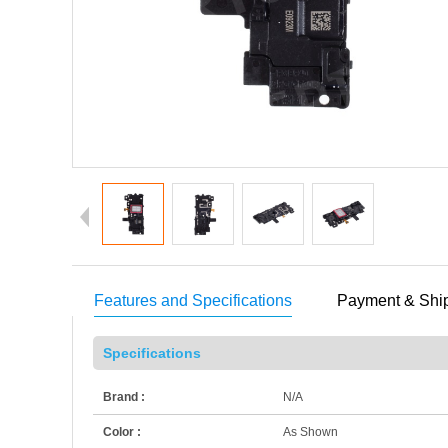
Features and Specifications
Payment & Shi
Specifications
Brand :
N/A
Color :
As Shown