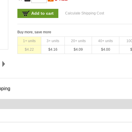
Add to cart
Calculate Shipping Cost
Buy more, save more
1
+ units
3
+ units
20
+ units
40
+ units
10
$
4.22
$
4.16
$
4.09
$
4.00
pping