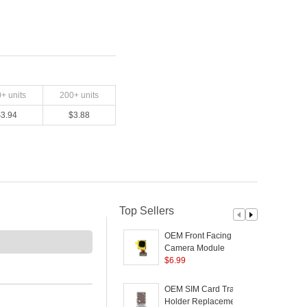
0
+ units
200
+ units
$
3.94
$
3.88
Top Sellers
OEM Front Facing
Camera Module
D
Replacement Part for
$
6.99
R
Samsung Galaxy S21
Ultra 5G G998
G
OEM SIM Card Tray
Holder Replacement
S