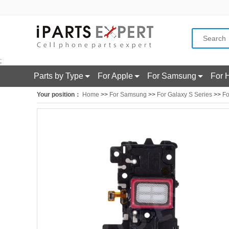
;
Parts by Type
For Apple
For Samsung
For 
Your position：
Home
>>
For Samsung
>>
For Galaxy S Series
>>
Fo