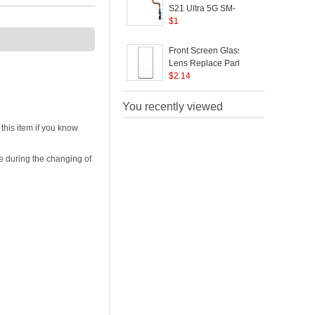
G998
(
S21 Ultra 5G SM-
S
G998B OEM Volume
$
1
Buttons Flex Cable
Replacement Part
C
Front Screen Glass
(without Logo)
R
Lens Replace Part
(without logo) for
$
2.14
5
Samsung Galaxy S21
Ultra 5G G998
O
You recently viewed
(
his item if you know
e during the changing of