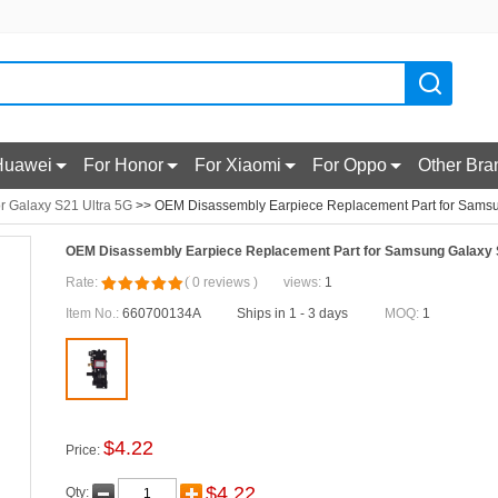
Huawei
For Honor
For Xiaomi
For Oppo
Other Bra
r Galaxy S21 Ultra 5G
>> OEM Disassembly Earpiece Replacement Part for Samsu
OEM Disassembly Earpiece Replacement Part for Samsung Galaxy 
Rate:
(
0
reviews
)
views:
1
Item No.:
660700134A
Ships in 1 - 3 days
MOQ:
1
$
4.22
Price:
$
4.22
Qty: