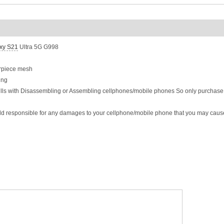
xy S21
Ultra 5G G998
arpiece mesh
ing
ills with Disassembling or Assembling cellphones/mobile phones So only purchase t
eld responsible for any damages to your cellphone/mobile phone that you may caus