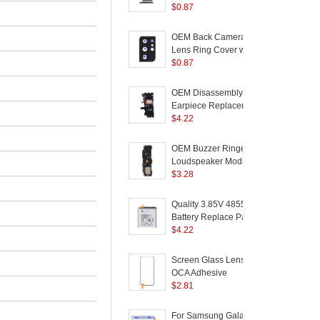
Part for Samsung
$
0.87
Galaxy S21 Ultra 5G
a
G998 - Black
+
OEM Back Camera
(
Lens Ring Cover with
Glass Lens for
$
0.87
Samsung Galaxy S21
S
Ultra 5G G998 - Black
A
OEM Disassembly
(
Earpiece Replacement
Part for Samsung
$
4.22
Galaxy S21 Ultra 5G
a
G998
+
OEM Buzzer Ringer
-
Loudspeaker Module
Part (without Logo) for
$
3.28
Samsung Galaxy S21
C
Ultra 5G G998
C
Quality 3.85V 4855mAh
Battery Replace Part
(
(Encode: EB-
$
4.22
BG998ABY) for
C
Samsung Galaxy S21
Screen Glass Lens +
Ultra 5G
(
OCA Adhesive
F
Replacement (without
$
2.81
P
logo) for Samsung
Galaxy S21 Ultra 5G
For Samsung Galaxy