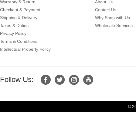
Warranty & Return
About Us
Checkout & Payment
Contact Us
Shipping & Delivery
Why Shop with Us
Taxes & Duties
Wholesale Services
Privacy Policy
Terms & Conditions
Intellectual Property Policy
Follow Us:
© 2