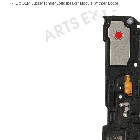
1 x OEM Buzzer Ringer Loudspeaker Module (without Logo)