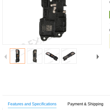
Features and Specifications
Payment & Shipping