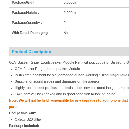
PackageWidth :
0.000cm
PackageHeight :
0.000cm
PackageQuantity :
0
With Retail Packaging :
No
Product Description
OEM Buzzer Ringer Loudspeaker Module Part (without Logo) for Samsung G
OEM Buzzer Ringer Loudspeaker Module
Perfect replacement for old, damaged or non-working buzzer ringer lou
Suitable for sound issues and damages on the speaker
Highly recommend professional installation, novices need the guidance o
Each item will be checked and in good condition before shipping
Note: We will not be held responsible for any damages to your phone tha
parts.
Compatible with:
Galaxy S20 Ultra
Package included: