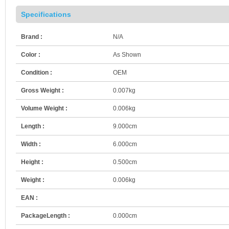
Specifications
Brand :
N/A
Color :
As Shown
Condition :
OEM
Gross Weight :
0.007kg
Volume Weight :
0.006kg
Length :
9.000cm
Width :
6.000cm
Height :
0.500cm
Weight :
0.006kg
EAN :
PackageLength :
0.000cm