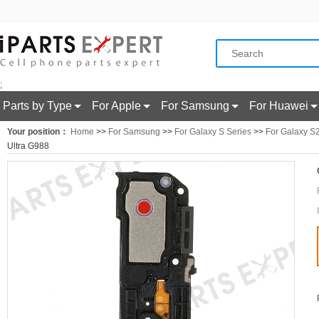
;
Parts by Type
For Apple
For Samsung
For Huawei
Your position：
Home
>>
For Samsung
>>
For Galaxy S Series
>>
For Galaxy S2
Ultra G988