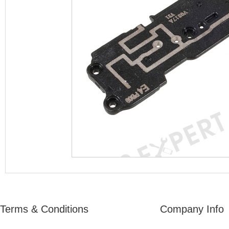
Terms & Conditions
Company Info