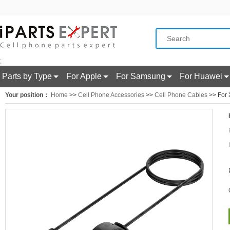
;
Parts by Type
For Apple
For Samsung
For Huawei
Your position：
Home
>>
Cell Phone Accessories
>>
Cell Phone Cables
>> For 