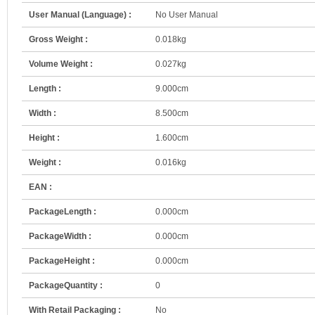
User Manual (Language) :
No User Manual
Gross Weight :
0.018kg
Volume Weight :
0.027kg
Length :
9.000cm
Width :
8.500cm
Height :
1.600cm
Weight :
0.016kg
EAN :
PackageLength :
0.000cm
PackageWidth :
0.000cm
PackageHeight :
0.000cm
PackageQuantity :
0
With Retail Packaging :
No