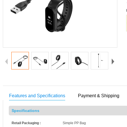
Features and Specifications
Payment & Shipping
Specifications
Retail Packaging :
Simple PP Bag