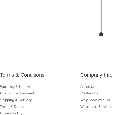
Terms & Conditions
Company Info
Warranty & Return
About Us
Checkout & Payment
Contact Us
Shipping & Delivery
Why Shop with Us
Taxes & Duties
Wholesale Services
Privacy Policy