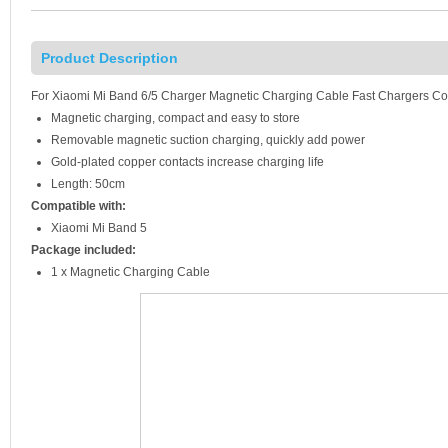
Product Description
For Xiaomi Mi Band 6/5 Charger Magnetic Charging Cable Fast Chargers C
Magnetic charging, compact and easy to store
Removable magnetic suction charging, quickly add power
Gold-plated copper contacts increase charging life
Length: 50cm
Compatible with:
Xiaomi Mi Band 5
Package included:
1 x Magnetic Charging Cable