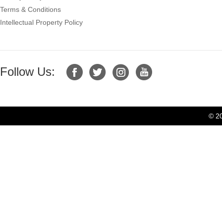
Terms & Conditions
Intellectual Property Policy
Follow Us:
© 2