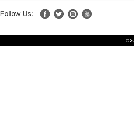
Follow Us:
© 2