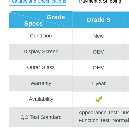
Features and Specifications
Payment & Shipping
Grade
Grade S
Specs
Condition
New
Display Screen
OEM
Outer Glass
OEM
Warranty
1 year
Availability
Appearance Test: Du
QC Test Standard
Function Test: Normal