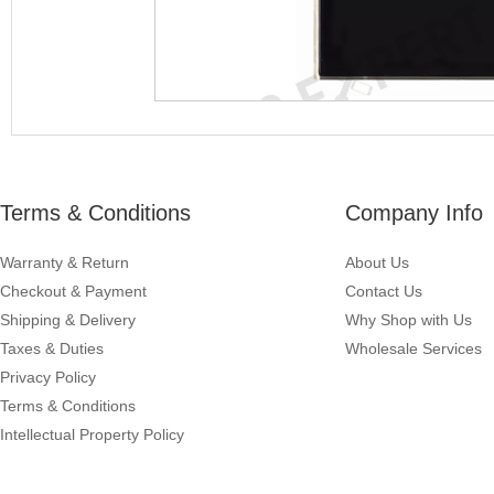
Terms & Conditions
Company Info
Warranty & Return
About Us
Checkout & Payment
Contact Us
Shipping & Delivery
Why Shop with Us
Taxes & Duties
Wholesale Services
Privacy Policy
Terms & Conditions
Intellectual Property Policy