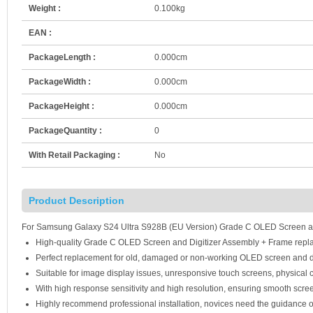
Weight :
0.100kg
EAN :
PackageLength :
0.000cm
PackageWidth :
0.000cm
PackageHeight :
0.000cm
PackageQuantity :
0
With Retail Packaging :
No
Product Description
For Samsung Galaxy S24 Ultra S928B (EU Version) Grade C OLED Screen and
High-quality Grade C OLED Screen and Digitizer Assembly + Frame repl
Perfect replacement for old, damaged or non-working OLED screen and d
Suitable for image display issues, unresponsive touch screens, physical c
With high response sensitivity and high resolution, ensuring smooth scre
Highly recommend professional installation, novices need the guidance o