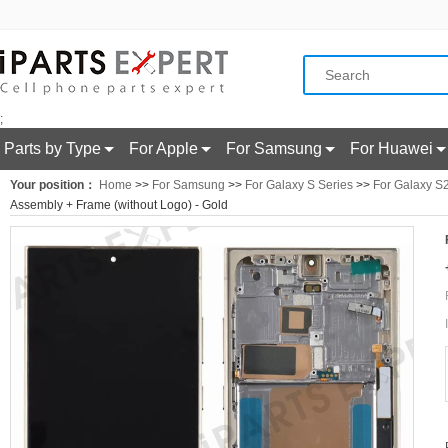
;
Parts by Type
For Apple
For Samsung
For Huawei
Your position：
Home
>>
For Samsung
>>
For Galaxy S Series
>>
For Galaxy S2
Assembly + Frame (without Logo) - Gold