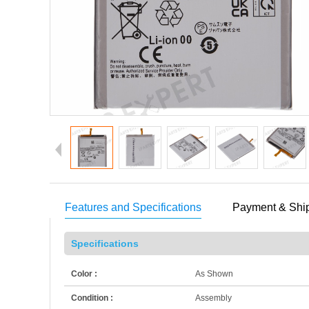
Features and Specifications
Payment & Shi
Specifications
Color :
As Shown
Condition :
Assembly