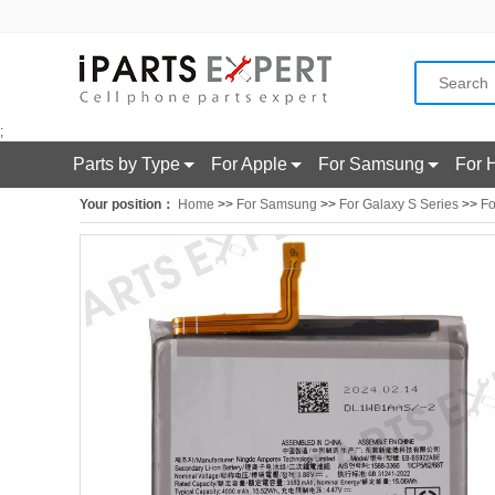
;
Parts by Type
For Apple
For Samsung
For 
Your position：
Home
>>
For Samsung
>>
For Galaxy S Series
>>
Fo