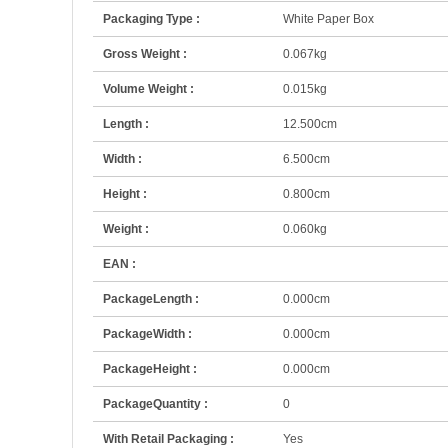
Packaging Type :
White Paper Box
Gross Weight :
0.067kg
Volume Weight :
0.015kg
Length :
12.500cm
Width :
6.500cm
Height :
0.800cm
Weight :
0.060kg
EAN :
PackageLength :
0.000cm
PackageWidth :
0.000cm
PackageHeight :
0.000cm
PackageQuantity :
0
With Retail Packaging :
Yes