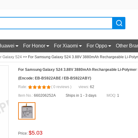
Huawei
For Honor
For Xiaomi
For Oppo
Other Bra
r Galaxy S24
>> For Samsung Galaxy S24 3.88V 3880mAh Rechargeable Li-Polym
For Samsung Galaxy S24 3.88V 3880mAh Rechargeable Li-Polymer 
(Encode: EB-BS922ABE / EB-BS922ABY)
Rate:
(
0
reviews
)
views:
62
Item No.:
660206252A
Ships in 1 - 3 days
MOQ:
1
$
5.03
Price: