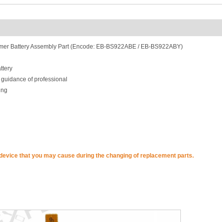
mer Battery Assembly Part (Encode: EB-BS922ABE / EB-BS922ABY)
ttery
 guidance of professional
ing
 device that you may cause during the changing of replacement parts.