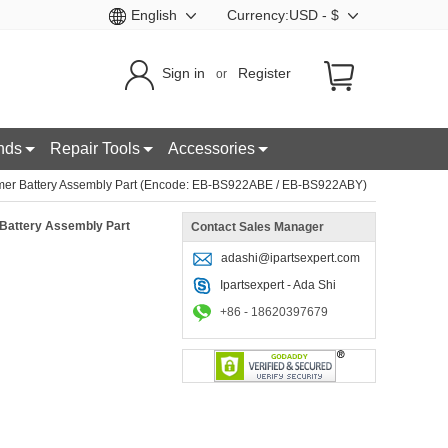
English
Currency:USD - $
Sign in
Register
or
nds
Repair Tools
Accessories
er Battery Assembly Part (Encode: EB-BS922ABE / EB-BS922ABY)
Battery Assembly Part
Contact Sales Manager
adashi@ipartsexpert.com
Ipartsexpert - Ada Shi
+86 - 18620397679