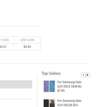
0
+ units
150
+ units
$
4.67
$
4.60
Top Sellers
For Samsung Galaxy
S24 S921 OEM Battery
Housing with Camera
$
7.65
W
Lens Cover - Purple
F
For Samsung Galaxy
P
S24 S921B (EU