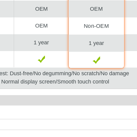
OEM
OEM
OEM
Non-OEM
1 year
1 year
est: Dust-free/No degumming/No scratch/No damage
: Normal display screen/Smooth touch control