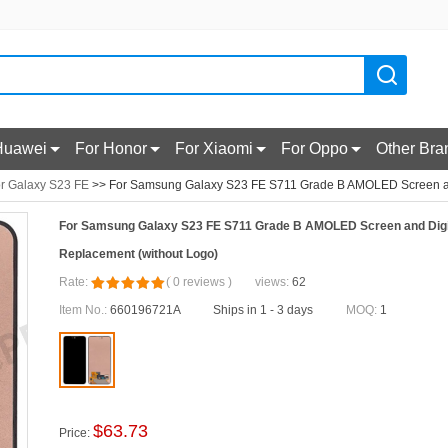
Huawei
For Honor
For Xiaomi
For Oppo
Other Bra
r Galaxy S23 FE
>> For Samsung Galaxy S23 FE S711 Grade B AMOLED Screen and
For Samsung Galaxy S23 FE S711 Grade B AMOLED Screen and Digi
Replacement (without Logo)
Rate:
(
0
reviews
)
views:
62
Item No.:
660196721A
Ships in 1 - 3 days
MOQ:
1
$
63.73
Price: