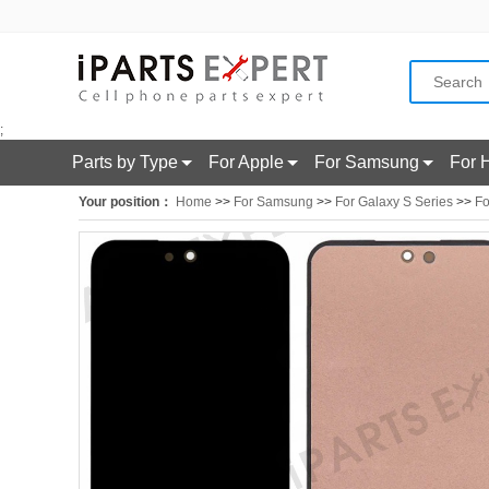
;
Parts by Type
For Apple
For Samsung
For 
Your position：
Home
>>
For Samsung
>>
For Galaxy S Series
>>
Fo