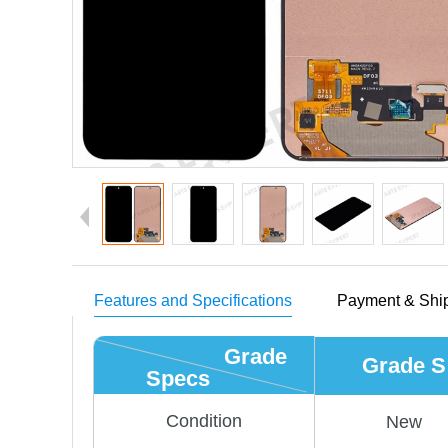
Features and Specifications
Payment & Shi
Grade
Grade S
Specs
Condition
New