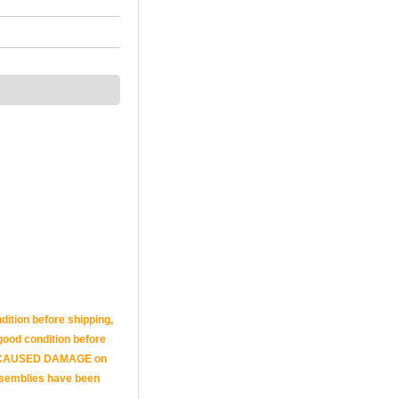
dition before shipping,
n good condition before
 AND CAUSED DAMAGE on
assemblies have been