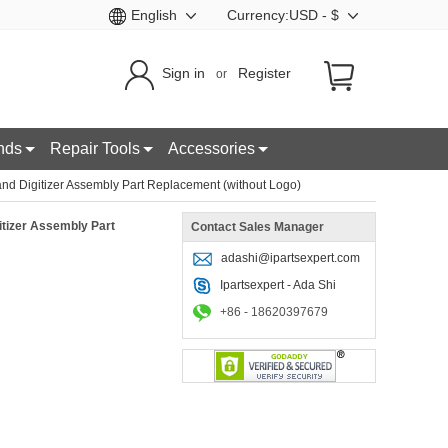
English
Currency:USD - $
Sign in
Register
or
nds
Repair Tools
Accessories
 Digitizer Assembly Part Replacement (without Logo)
tizer Assembly Part
Contact Sales Manager
adashi@ipartsexpert.com
Ipartsexpert - Ada Shi
+86 - 18620397679