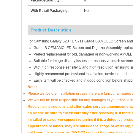
PackageQuantity :
0
With Retail Packaging :
No
Product Description
For Samsung Galaxy S23 FE S711 Grade B AMOLED Screen and Di
Grade S OEM AMOLED Screen and Digitizer Assembly replac
Perfect replacement for old, damaged or non-working AMOLED
Suitable for image display issues, unresponsive touch screens
With high response sensitivity and high resolution, ensuring 
Highly recommend professional installation, novices need the
Each item will be checked and in good condition before shipp
Note:
Please test before installation in case there are functional issues 
We will not be held responsible for any damages to your device t
Receiving instructions and after-sales service announcement: 
so please be sure to check carefully after receiving it. If there
installed or sales, we support returning if it is a defectiv
appearance or labels, they are outside the scope of warranty, 
sold more than a year, we DO NOT support the returning as wel