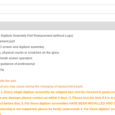
gitizer Assembly Part Replacement (without Logo)
ement part
 screen and digitizer assembly
, physical cracks or scratches on the glass
smooth screen operation
 guidance of professional
ing
with the part.
hat you may cause during the changing of replacement parts.
1. Every single digitizer assembly we shipped was strictly checked in good con
 is any damage, please contact us within 3 days. 2. Please test the item if it is i
e product before that. 3. For those digitizer assemblies HAVE BEEN INSTALLED
returning is not supported, please be kindly understood. 4. For those digitizer 
l.