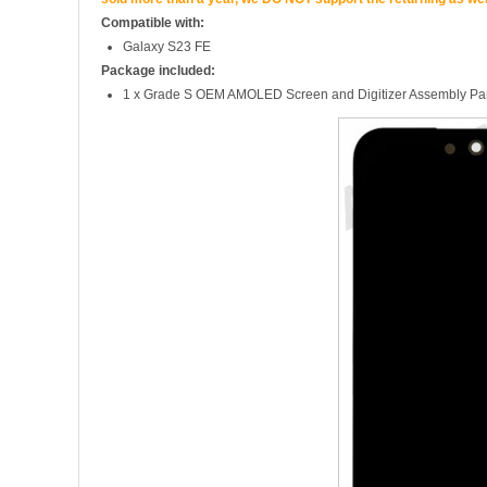
Compatible with:
Galaxy S23 FE
Package included:
1 x Grade S OEM AMOLED Screen and Digitizer Assembly Part