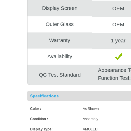
Display Screen
OEM
Outer Glass
OEM
Warranty
1 year
Availability
Appearance T
QC Test Standard
Function Test
Specifications
Color :
As Shown
Condition :
Assembly
Display Type :
AMOLED