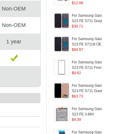
Version) OEM Charging
$
12.08
Non-OEM
Port Flex Cable
C
Replacement Part
P
For Samsung Galaxy
(without Logo)
S23 FE S711 Grade C
S
Non-OEM
OLED Screen and
$
30.71
Digitizer Assembly +
L
Frame Replacement
L
For Samsung Galaxy
1 year
Part (Without Logo) -
S23 FE S711B OEM
Grey
Grade S AMOLED
$
84.97
Screen and Digitizer
Assembly + Frame
(
For Samsung Galaxy
(Without Logo) - Black
S23 FE S711 Front
S
Screen Glass Lens +
$
0.62
H
OCA Adhesive
S
Replacement Parts
P
For Samsung Galaxy
(without Logo)
S23 FE S711 Grade B
AMOLED Screen and
$
63.73
Digitizer Assembly Part
Replacement (without
P
For Samsung Galaxy
Logo)
S23 FE 3.88V
S
4370mAh
$
4.39
H
Rechargeable Li-
S
Polymer Battery
C
For Samsung Galaxy