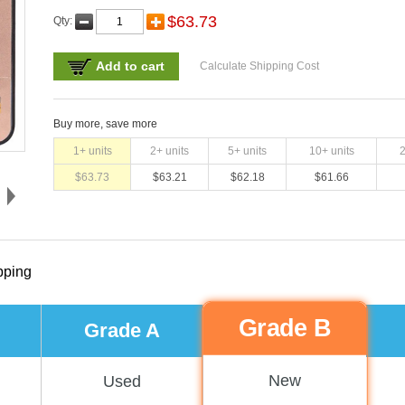
$
63.73
Qty:
Add to cart
Calculate Shipping Cost
Buy more, save more
1
+ units
2
+ units
5
+ units
10
+ units
$
63.73
$
63.21
$
62.18
$
61.66
pping
Grade B
Grade A
New
Used