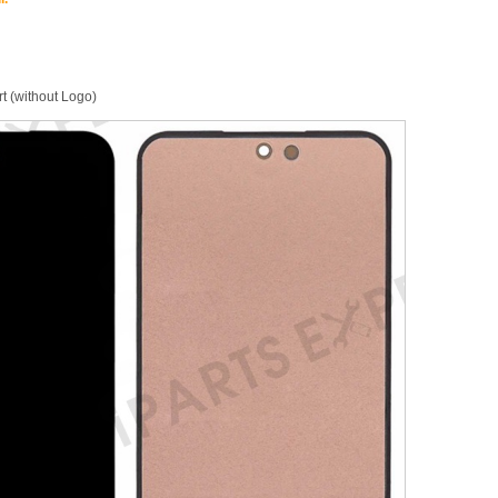
 (without Logo)