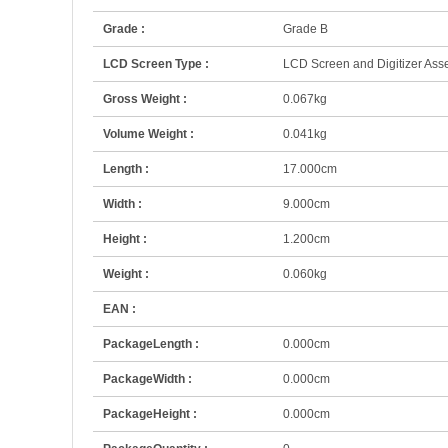
Grade :
Grade B
LCD Screen Type :
LCD Screen and Digitizer Ass
Gross Weight :
0.067kg
Volume Weight :
0.041kg
Length :
17.000cm
Width :
9.000cm
Height :
1.200cm
Weight :
0.060kg
EAN :
PackageLength :
0.000cm
PackageWidth :
0.000cm
PackageHeight :
0.000cm