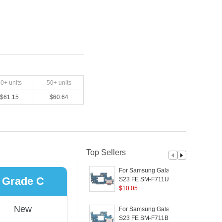
20
+ units
50
+ units
$
61.15
$
60.64
Top Sellers
For Samsung Galaxy
Grade C
S23 FE SM-F711U (US
Version) OEM Charging
$
10.05
S
Port Flex Cable
Replacement Part
P
New
For Samsung Galaxy
(without Logo)
S23 FE SM-F711B (EU