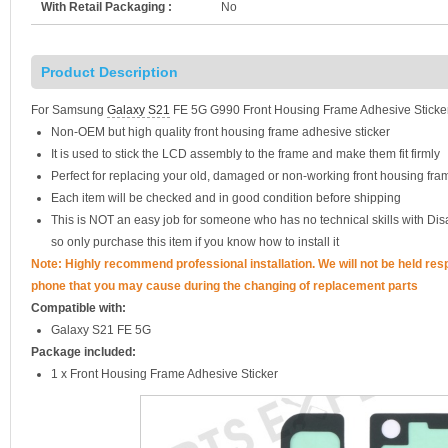
With Retail Packaging :
No
Product Description
For Samsung
Galaxy S21
FE 5G G990 Front Housing Frame Adhesive Sticke
Non-OEM but high quality front housing frame adhesive sticker
It is used to stick the LCD assembly to the frame and make them fit firmly
Perfect for replacing your old, damaged or non-working front housing fr
Each item will be checked and in good condition before shipping
This is NOT an easy job for someone who has no technical skills with D
so only purchase this item if you know how to install it
Note: Highly recommend professional installation. We will not be held re
phone that you may cause during the changing of replacement parts
Compatible with:
Galaxy S21 FE 5G
Package included:
1 x Front Housing Frame Adhesive Sticker