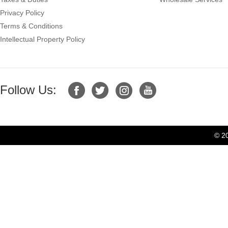
Privacy Policy
Terms & Conditions
Intellectual Property Policy
Follow Us:
© 2