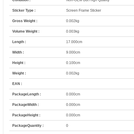
Sticker Type :
Screen Frame Sticker
Gross Weight :
0.002kg
Volume Weight :
0.003kg
Length :
17.000cm
Width :
9.000cm
Height :
0.100cm
Weight :
0.002kg
EAN :
PackageLength :
0.000cm
PackageWidth :
0.000cm
PackageHeight :
0.000cm
PackageQuantity :
0