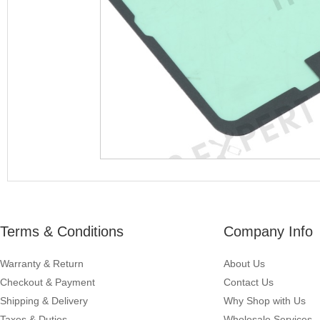
Terms & Conditions
Company Info
Warranty & Return
About Us
Checkout & Payment
Contact Us
Shipping & Delivery
Why Shop with Us
Taxes & Duties
Wholesale Services