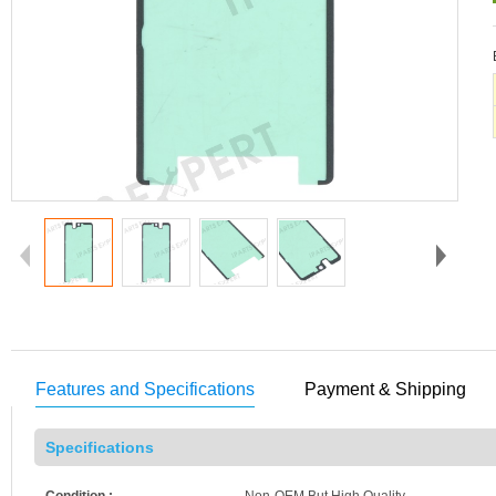
Features and Specifications
Payment & Shipping
Specifications
Condition :
Non-OEM But High Quality