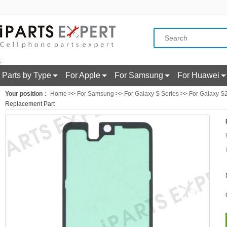
;
Parts by Type
For Apple
For Samsung
For Huawei
Your position：
Home
>>
For Samsung
>>
For Galaxy S Series
>>
For Galaxy S
Replacement Part