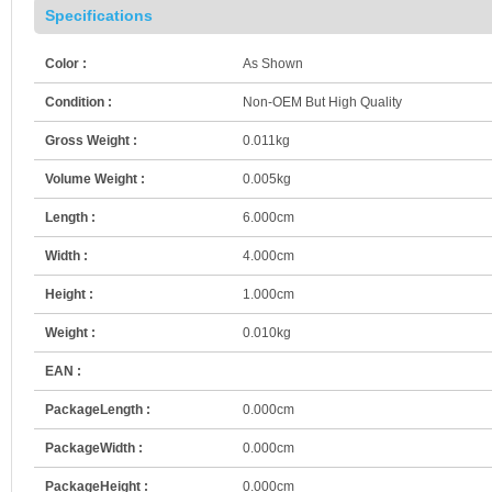
Specifications
Color :
As Shown
Condition :
Non-OEM But High Quality
Gross Weight :
0.011kg
Volume Weight :
0.005kg
Length :
6.000cm
Width :
4.000cm
Height :
1.000cm
Weight :
0.010kg
EAN :
PackageLength :
0.000cm
PackageWidth :
0.000cm
PackageHeight :
0.000cm