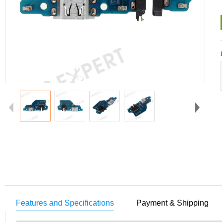
Features and Specifications
Payment & Shipping