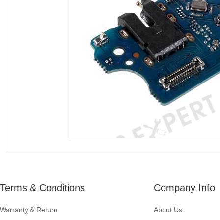
Terms & Conditions
Company Info
Warranty & Return
About Us