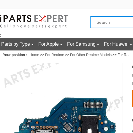
;
Parts by Type
For Apple
For Samsung
For Huawei
Your position：
Home
>>
For Realme
>>
For Other Realme Models
>> For Realm