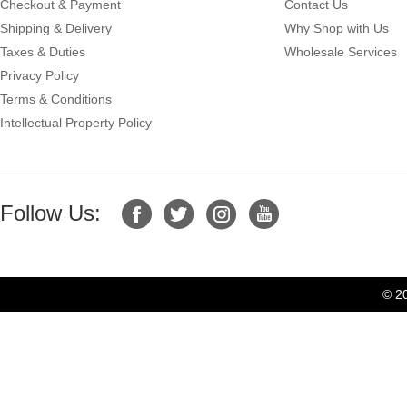
Checkout & Payment
Contact Us
Shipping & Delivery
Why Shop with Us
Taxes & Duties
Wholesale Services
Privacy Policy
Terms & Conditions
Intellectual Property Policy
Follow Us:
© 2