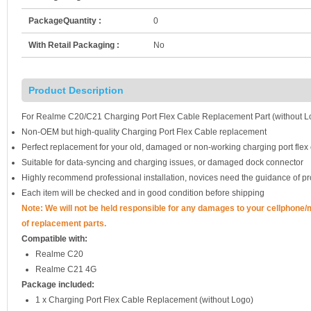
PackageQuantity :
0
With Retail Packaging :
No
Product Description
For Realme C20/C21 Charging Port Flex Cable Replacement Part (without L
Non-OEM but high-quality Charging Port Flex Cable replacement
Perfect replacement for your old, damaged or non-working charging port flex
Suitable for data-syncing and charging issues, or damaged dock connector
Highly recommend professional installation, novices need the guidance of pr
Each item will be checked and in good condition before shipping
Note: We will not be held responsible for any damages to your cellphone
of replacement parts.
Compatible with:
Realme C20
Realme C21 4G
Package included:
1 x Charging Port Flex Cable Replacement (without Logo)