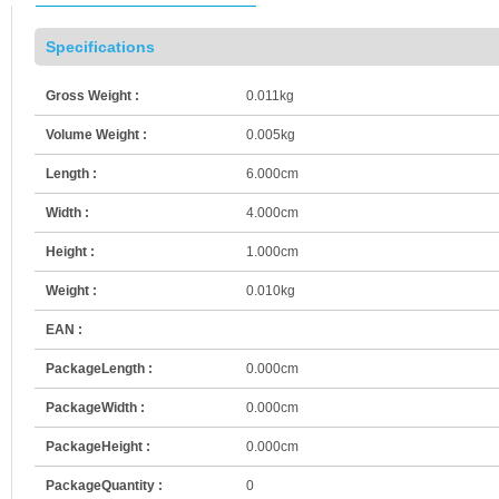
Specifications
Gross Weight :
0.011kg
Volume Weight :
0.005kg
Length :
6.000cm
Width :
4.000cm
Height :
1.000cm
Weight :
0.010kg
EAN :
PackageLength :
0.000cm
PackageWidth :
0.000cm
PackageHeight :
0.000cm
PackageQuantity :
0