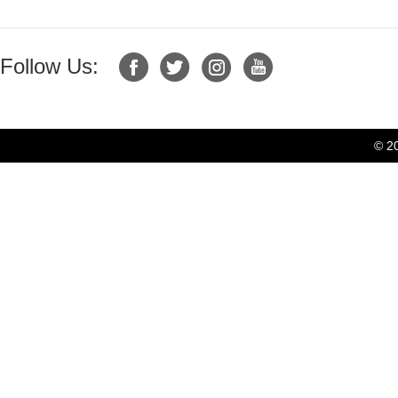
Follow Us:
© 2