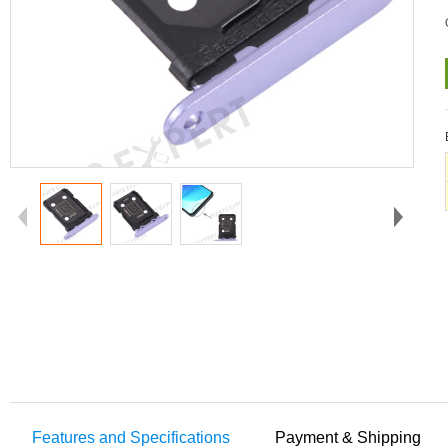
Features and Specifications
Payment & Shipping