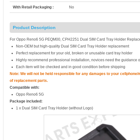
With Retail Packaging :
No
Product Description
For Oppo Reno6 5G PEQM00, CPH2251 Dual SIM Card Tray Holder Replacem
Non-OEM but high-quality Dual SIM Card Tray Holder replacement
Perfect replacement for your old, broken or unusable card tray holder
Highly recommend professional installation, novices need the guidance o
Each item will be checked and in good condition before shipping
Note: We will not be held responsible for any damages to your cellphone
of replacement parts.
Compatible with:
Oppo Reno6 5G
Package included:
1 x Dual SIM Card Tray Holder (without Logo)