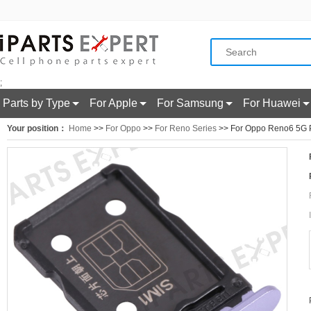
;
Parts by Type
For Apple
For Samsung
For Huawei
Your position：
Home
>>
For Oppo
>>
For Reno Series
>> For Oppo Reno6 5G P