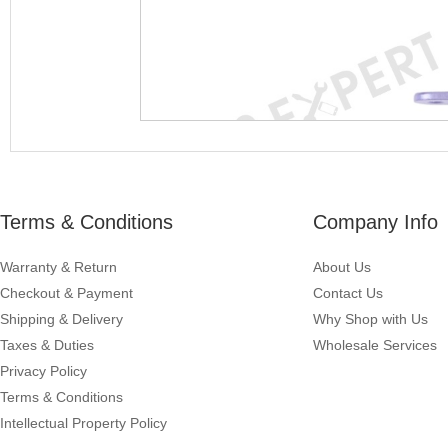
Terms & Conditions
Company Info
Warranty & Return
About Us
Checkout & Payment
Contact Us
Shipping & Delivery
Why Shop with Us
Taxes & Duties
Wholesale Services
Privacy Policy
Terms & Conditions
Intellectual Property Policy