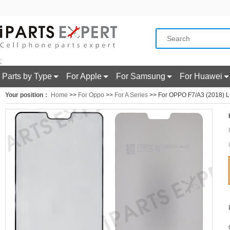
;
Parts by Type
For Apple
For Samsung
For Huawei
Your position：
Home
>>
For Oppo
>>
For A Series
>> For OPPO F7/A3 (2018) LC