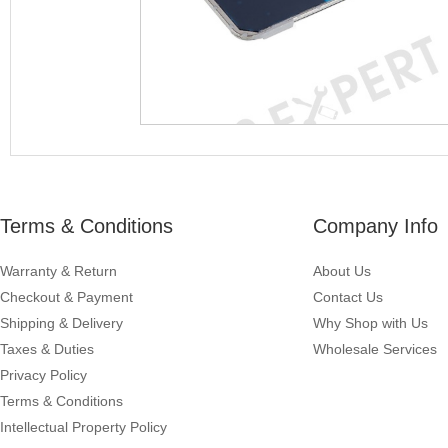
Terms & Conditions
Company Info
Warranty & Return
About Us
Checkout & Payment
Contact Us
Shipping & Delivery
Why Shop with Us
Taxes & Duties
Wholesale Services
Privacy Policy
Terms & Conditions
Intellectual Property Policy