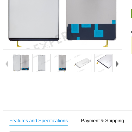
Features and Specifications
Payment & Shipping