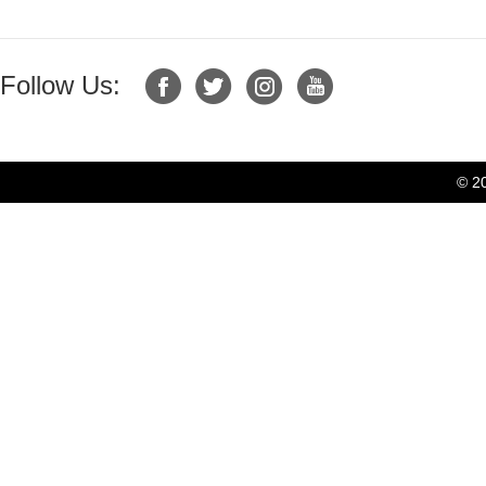
Follow Us:
© 2