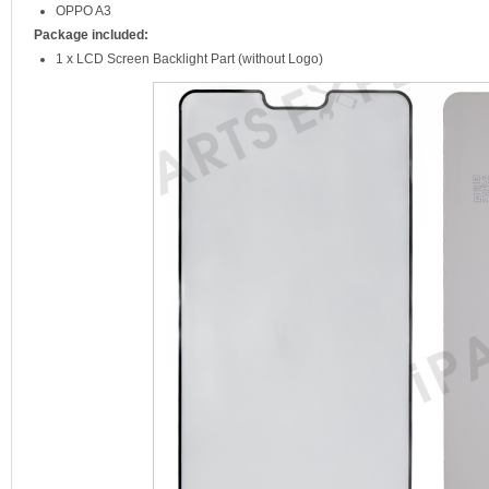
OPPO A3
Package included:
1 x LCD Screen Backlight Part (without Logo)