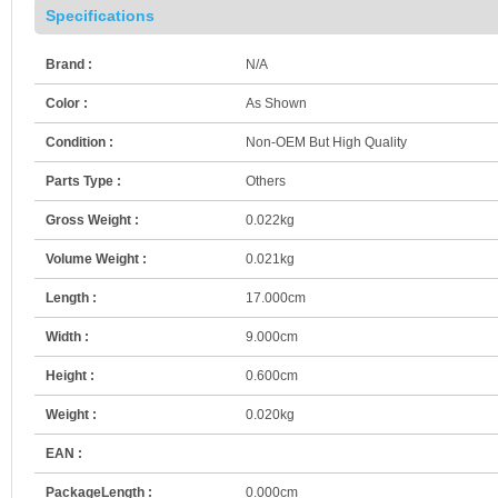
Specifications
Brand :
N/A
Color :
As Shown
Condition :
Non-OEM But High Quality
Parts Type :
Others
Gross Weight :
0.022kg
Volume Weight :
0.021kg
Length :
17.000cm
Width :
9.000cm
Height :
0.600cm
Weight :
0.020kg
EAN :
PackageLength :
0.000cm