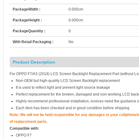
PackageWidth :
0.000cm
PackageHeight :
0.000cm
PackageQuantity :
0
With Retail Packaging :
No
Product Description
For OPPO F7/A3 (2018) LCD Screen Backlight Replacement Part (without Lo
Non-OEM but high-quality LCD Screen Backlight replacement
It is used to reflect light and prevent light source leakage
Perfect replacement for the broken, damaged and non-working LCD backl
Highly recommend professional installation, novices need the guidance o
Each item has been checked and in good condition before shipping
Note: We will not be held responsible for any damages to your cellphone
of replacement parts.
Compatible with:
OPPO F7