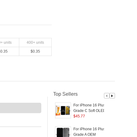
0
+ units
400
+ units
$
0.35
$
0.35
Top Sellers
For iPhone 16 Plus
D
Grade C Soft OLED
Screen and Digitizer
$
45.77
S
Assembly Replacement
Part (RUIJU
P
For iPhone 16 Plus
F
Technology) (without
Grade A OEM