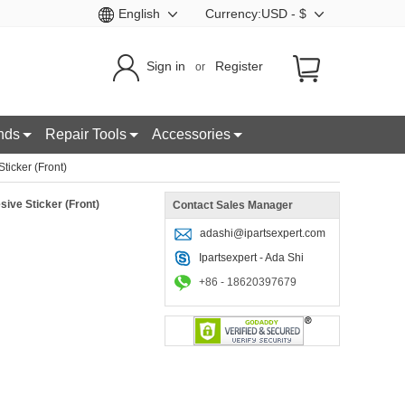
English
Currency:USD - $
Sign in
Register
or
nds
Repair Tools
Accessories
icker (Front)
ive Sticker (Front)
Contact Sales Manager
adashi@ipartsexpert.com
Ipartsexpert - Ada Shi
+86 - 18620397679