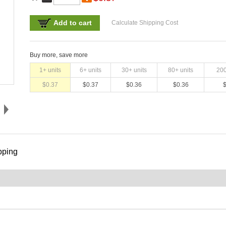
Add to cart
Calculate Shipping Cost
Buy more, save more
1
+ units
6
+ units
30
+ units
80
+ units
20
$
0.37
$
0.37
$
0.36
$
0.36
pping