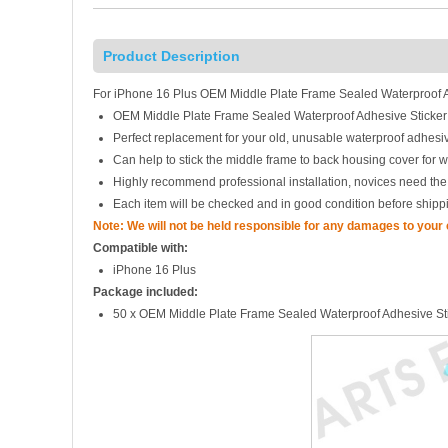
Product Description
For iPhone 16 Plus OEM Middle Plate Frame Sealed Waterproof Ad
OEM Middle Plate Frame Sealed Waterproof Adhesive Sticker
Perfect replacement for your old, unusable waterproof adhesiv
Can help to stick the middle frame to back housing cover for w
Highly recommend professional installation, novices need the
Each item will be checked and in good condition before shipp
Note: We will not be held responsible for any damages to your
Compatible with:
iPhone 16 Plus
Package included:
50 x OEM Middle Plate Frame Sealed Waterproof Adhesive St