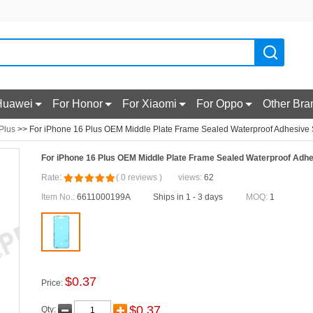
Huawei
For Honor
For Xiaomi
For Oppo
Other Bra
Plus
>> For iPhone 16 Plus OEM Middle Plate Frame Sealed Waterproof Adhesive St
For iPhone 16 Plus OEM Middle Plate Frame Sealed Waterproof Adhes
Rate:
(
0
reviews
)
views:
62
Item No.:
6611000199A
Ships in 1 - 3 days
MOQ:
1
$
0.37
Price:
$
0.37
Qty: