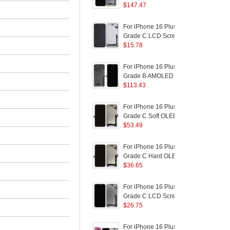
Logo)
Disassembly AMOLED
$
147.47
a
Screen and Digitizer
Assembly Replacement
(
For iPhone 16 Plus
F
Part
Grade C LCD Screen
and Digitizer Assembly
$
15.78
R
Part (In-Cell
B
Technology) (Without
For iPhone 16 Plus
F
Logo)
Grade B AMOLED
Screen and Digitizer
$
113.43
R
Assembly Repairing
B
Part
For iPhone 16 Plus
F
(
Grade C Soft OLED
S
Screen and Digitizer
$
53.49
R
Assembly Replacement
B
Part (Without Logo)
P
For iPhone 16 Plus
F
Grade C Hard OLED
Screen and Digitizer
$
36.65
P
Assembly Replacement
F
Part (Without Logo)
C
For iPhone 16 Plus
F
F
Grade C LCD Screen
and Digitizer Assembly
$
26.75
F
Part (ZY Incell
Workmanship) (Without
For iPhone 16 Plus
F