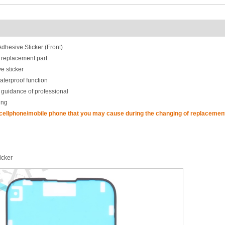
hesive Sticker (Front)
 replacement part
e sticker
aterproof function
 guidance of professional
ing
 cellphone/mobile phone that you may cause during the changing of replacement
icker