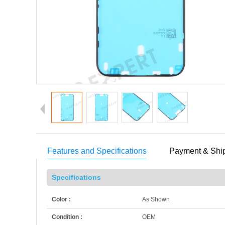
Features and Specifications
Payment & Shi
Specifications
Color :
As Shown
Condition :
OEM