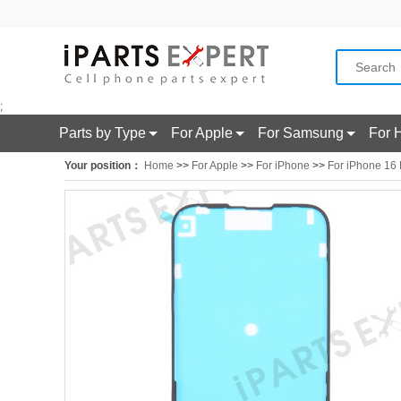
;
Parts by Type
For Apple
For Samsung
For 
Your position：
Home
>>
For Apple
>>
For iPhone
>>
For iPhone 16 