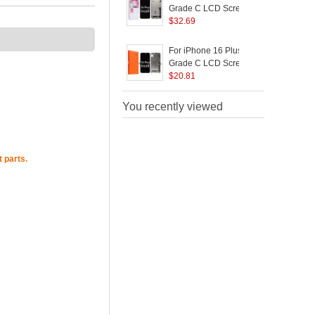
Logo)
Grade C LCD Screen
and Digitizer Assembly
$
32.69
S
Part (JK Incell
Technology) (Without
For iPhone 16 Plus
F
Logo)
Grade C LCD Screen
and Digitizer Assembly
$
20.81
Replacement Part (GX
Incell Technology)
You recently viewed
(without Logo)
 parts.