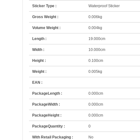
Sticker Type :
Waterproof Sticker
Gross Weight :
0.006kg
Volume Weight :
0.004kg
Length :
19.000cm
Width :
10.000cm
Height :
0.100cm
Weight :
0.005kg
EAN :
PackageLength :
0.000cm
PackageWidth :
0.000cm
PackageHeight :
0.000cm
PackageQuantity :
0
With Retail Packaging :
No