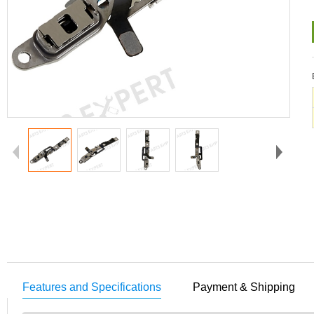
Features and Specifications
Payment & Shipping