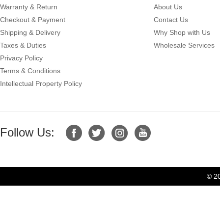
Warranty & Return
About Us
Checkout & Payment
Contact Us
Shipping & Delivery
Why Shop with Us
Taxes & Duties
Wholesale Services
Privacy Policy
Terms & Conditions
Intellectual Property Policy
Follow Us:
© 2