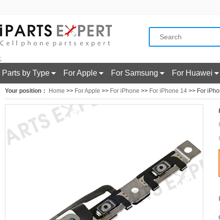
;
Parts by Type
For Apple
For Samsung
For Huawei
Your position：
Home
>>
For Apple
>>
For iPhone
>>
For iPhone 14
>> For iPho