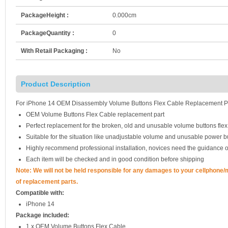
PackageHeight :
0.000cm
PackageQuantity :
0
With Retail Packaging :
No
Product Description
For iPhone 14 OEM Disassembly Volume Buttons Flex Cable Replacement P
OEM Volume Buttons Flex Cable replacement part
Perfect replacement for the broken, old and unusable volume buttons flex
Suitable for the situation like unadjustable volume and unusable power b
Highly recommend professional installation, novices need the guidance o
Each item will be checked and in good condition before shipping
Note: We will not be held responsible for any damages to your cellphone
of replacement parts.
Compatible with:
iPhone 14
Package included:
1 x OEM Volume Buttons Flex Cable