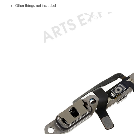
Other things not included