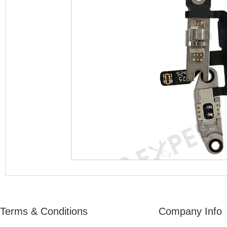
Terms & Conditions
Company Info