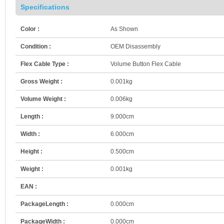
Specifications
Color :
As Shown
Condition :
OEM Disassembly
Flex Cable Type :
Volume Button Flex Cable
Gross Weight :
0.001kg
Volume Weight :
0.006kg
Length :
9.000cm
Width :
6.000cm
Height :
0.500cm
Weight :
0.001kg
EAN :
PackageLength :
0.000cm
PackageWidth :
0.000cm