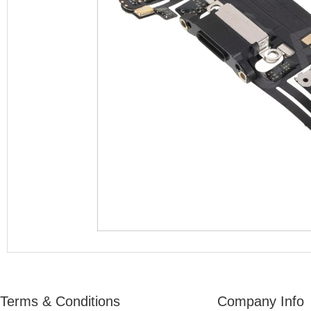
Terms & Conditions
Company Info