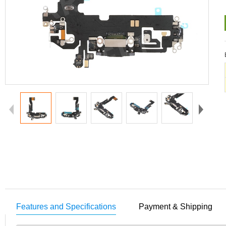
Features and Specifications
Payment & Shipping