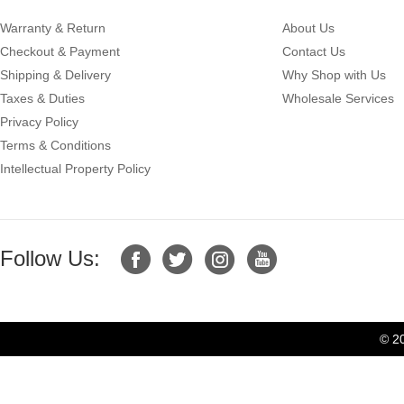
Warranty & Return
About Us
Checkout & Payment
Contact Us
Shipping & Delivery
Why Shop with Us
Taxes & Duties
Wholesale Services
Privacy Policy
Terms & Conditions
Intellectual Property Policy
Follow Us:
© 2