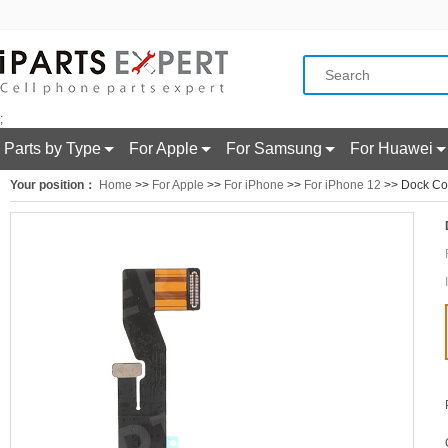
;
Parts by Type
For Apple
For Samsung
For Huawei
Your position：
Home
>>
For Apple
>>
For iPhone
>>
For iPhone 12
>> Dock Con