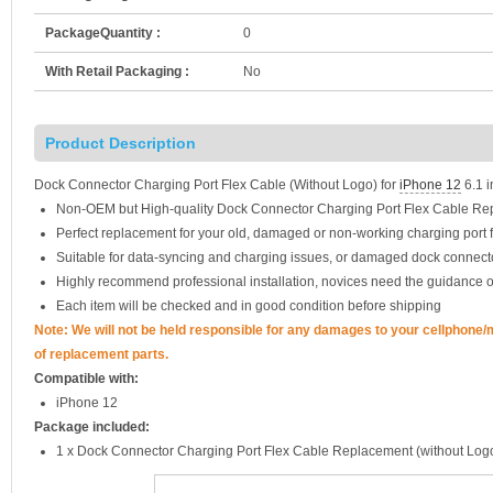
PackageQuantity :
0
With Retail Packaging :
No
Product Description
Dock Connector Charging Port Flex Cable (Without Logo) for
iPhone 12
6.1 i
Non-OEM but High-quality Dock Connector Charging Port Flex Cable R
Perfect replacement for your old, damaged or non-working charging port f
Suitable for data-syncing and charging issues, or damaged dock connect
Highly recommend professional installation, novices need the guidance o
Each item will be checked and in good condition before shipping
Note: We will not be held responsible for any damages to your cellphone
of replacement parts.
Compatible with:
iPhone 12
Package included:
1 x Dock Connector Charging Port Flex Cable Replacement (without Log