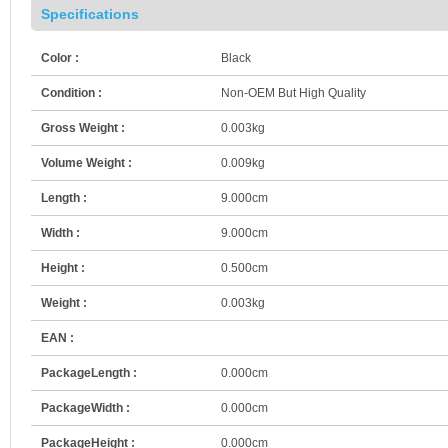
Specifications
Color :
Black
Condition :
Non-OEM But High Quality
Gross Weight :
0.003kg
Volume Weight :
0.009kg
Length :
9.000cm
Width :
9.000cm
Height :
0.500cm
Weight :
0.003kg
EAN :
PackageLength :
0.000cm
PackageWidth :
0.000cm
PackageHeight :
0.000cm