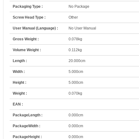
Packaging Type :
No Package
Screw Head Type :
Other
User Manual (Language) :
No User Manual
Gross Weight :
0.078kg
Volume Weight :
0.112kg
Length :
20.000cm
Width :
5.000cm
Height :
5.000cm
Weight :
0.070kg
EAN :
PackageLength :
0.000cm
PackageWidth :
0.000cm
PackageHeight :
0.000cm