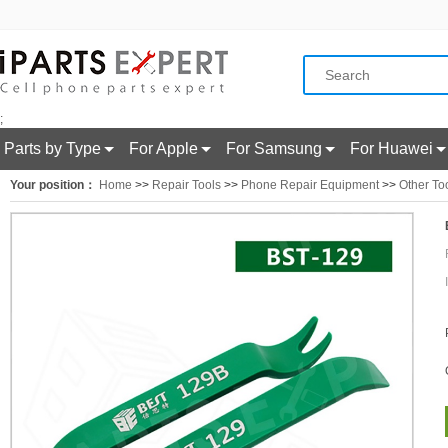
;
Parts by Type
For Apple
For Samsung
For Huawei
Your position：
Home
>>
Repair Tools
>>
Phone Repair Equipment
>>
Other To