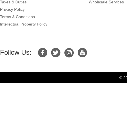
Taxes & Duties
Wholesale Services
Privacy Policy
Terms & Conditions
Intellectual Property Policy
Follow Us:
© 2