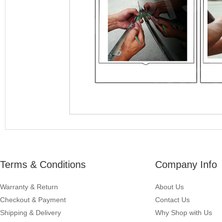
Terms & Conditions
Company Info
Warranty & Return
About Us
Checkout & Payment
Contact Us
Shipping & Delivery
Why Shop with Us