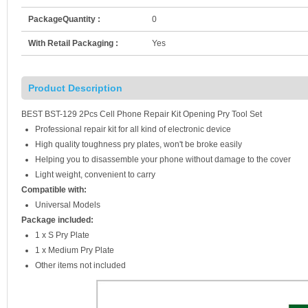
PackageQuantity :
0
With Retail Packaging :
Yes
Product Description
BEST BST-129 2Pcs Cell Phone Repair Kit Opening Pry Tool Set
Professional repair kit for all kind of electronic device
High quality toughness pry plates, won't be broke easily
Helping you to disassemble your phone without damage to the cover
Light weight, convenient to carry
Compatible with:
Universal Models
Package included:
1 x S Pry Plate
1 x Medium Pry Plate
Other items not included