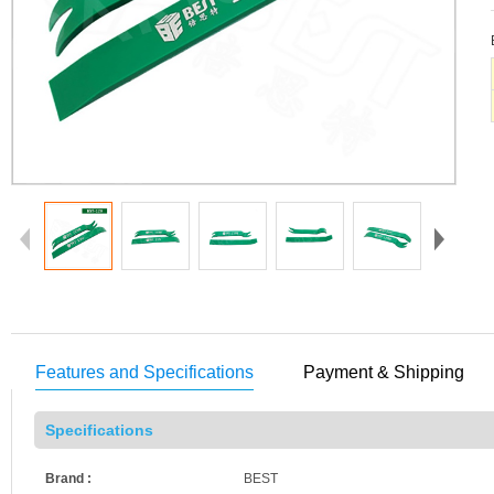
Features and Specifications
Payment & Shipping
Specifications
Brand :
BEST