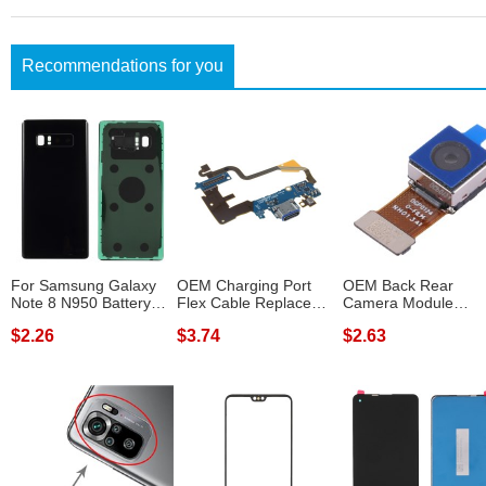
Recommendations for you
For Samsung Galaxy
OEM Charging Port
OEM Back Rear
Note 8 N950 Battery
Flex Cable Replace
Camera Module
Housing Cov...
Part for LG G...
Replacement Part fo
$2.26
$3.74
$2.63
H...