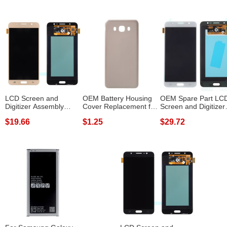
LCD Screen and
OEM Battery Housing
OEM Spare Part LC
Digitizer Assembly
Cover Replacement for
Screen and Digitizer
Replacement for ...
Samsung ...
Assembly f...
$19.66
$1.25
$29.72