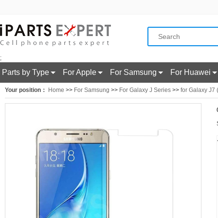
;
Parts by Type
For Apple
For Samsung
For Huawei
Your position：
Home
>>
For Samsung
>>
For Galaxy J Series
>>
for Galaxy J7 