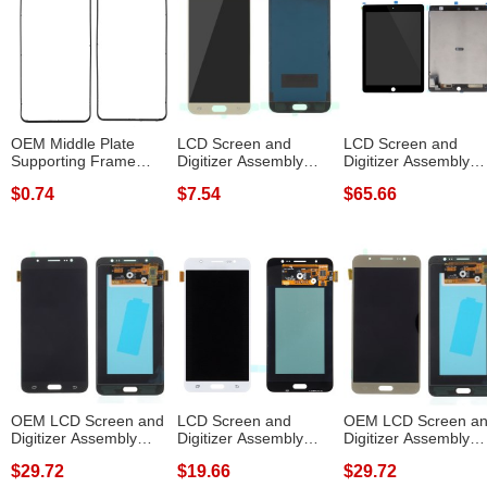
OEM Middle Plate
LCD Screen and
LCD Screen and
Supporting Frame
Digitizer Assembly
Digitizer Assembly
Spare Part (Fron...
Replacement Par...
Repair Part (wit...
$0.74
$7.54
$65.66
OEM LCD Screen and
LCD Screen and
OEM LCD Screen a
Digitizer Assembly
Digitizer Assembly
Digitizer Assembly
Replacement ...
Replacement for ...
Replace Part...
$29.72
$19.66
$29.72