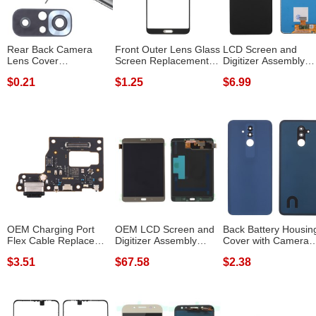
Rear Back Camera
Front Outer Lens Glass
LCD Screen and
Lens Cover
Screen Replacement
Digitizer Assembly
Replacement Part
Repair P...
Replacement TFT ...
$0.21
$1.25
$6.99
(with...
OEM Charging Port
OEM LCD Screen and
Back Battery Housin
Flex Cable Replace
Digitizer Assembly
Cover with Camera
Part for Xiao...
Repair Part ...
Ring Lens C...
$3.51
$67.58
$2.38