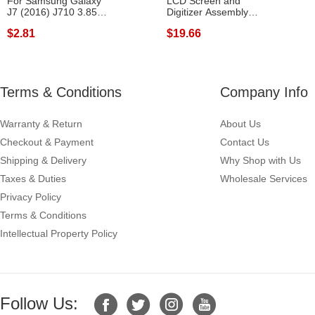
For Samsung Galaxy
LCD Screen and
J7 (2016) J710 3.85V
Digitizer Assembly
3300mAh Re...
Replacement for ...
$2.81
$19.66
Terms & Conditions
Company Info
Warranty & Return
About Us
Checkout & Payment
Contact Us
Shipping & Delivery
Why Shop with Us
Taxes & Duties
Wholesale Services
Privacy Policy
Terms & Conditions
Intellectual Property Policy
Follow Us: