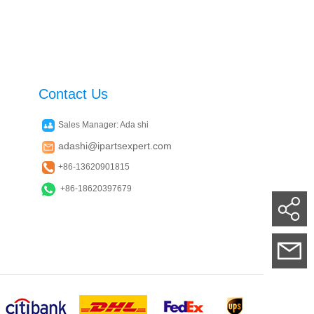
Contact Us
Sales Manager: Ada shi
adashi@ipartsexpert.com
+86-13620901815
+86-18620397679
Su