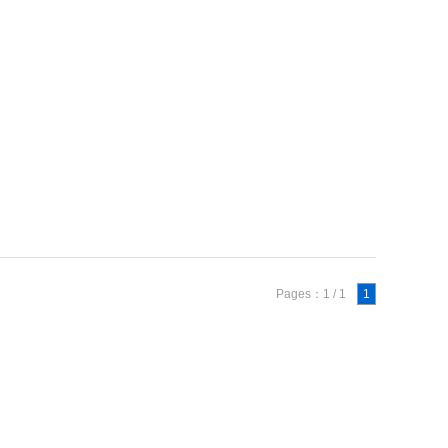
Pages：1 / 1
1