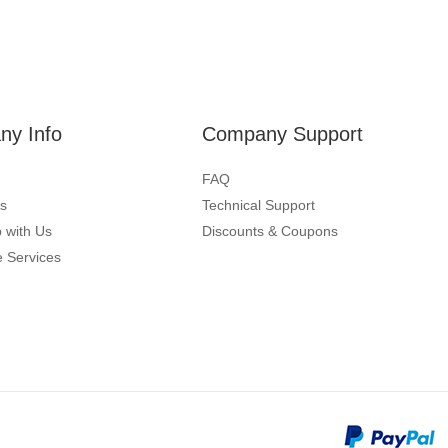
y Info
Company Support
FAQ
s
Technical Support
 with Us
Discounts & Coupons
 Services