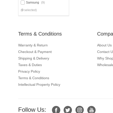
Samsung
(9)
(
0
selected)
Terms & Conditions
Compan
Warranty & Return
About Us
Checkout & Payment
Contact U
Shipping & Delivery
Why Shop
Taxes & Duties
Wholesale
Privacy Policy
Terms & Conditions
Intellectual Property Policy
Follow Us: