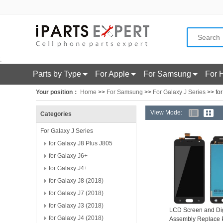
;
Parts by Type
For Apple
For Samsung
For 
Your position：
Home
>>
For Samsung
>>
For Galaxy J Series
>> for
View Mode:
Categories
For Galaxy J Series
for Galaxy J8 Plus J805
for Galaxy J6+
for Galaxy J4+
for Galaxy J8 (2018)
for Galaxy J7 (2018)
for Galaxy J3 (2018)
LCD Screen and Dig
for Galaxy J4 (2018)
Assembly Replace P