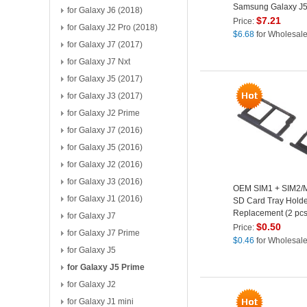
Samsung Galaxy J5
for Galaxy J6 (2018)
(Non-OEM Screen G
$
7.21
Price:
for Galaxy J2 Pro (2018)
Lens, OEM Other Par
$
6.68
for Wholesal
Black
for Galaxy J7 (2017)
for Galaxy J7 Nxt
for Galaxy J5 (2017)
for Galaxy J3 (2017)
for Galaxy J2 Prime
for Galaxy J7 (2016)
for Galaxy J5 (2016)
for Galaxy J2 (2016)
for Galaxy J3 (2016)
OEM SIM1 + SIM2/M
for Galaxy J1 (2016)
SD Card Tray Holde
Replacement (2 pcs)
for Galaxy J7
Samsung Galaxy J
$
0.50
Price:
for Galaxy J7 Prime
Prime/J7 Prime - Bl
$
0.46
for Wholesal
for Galaxy J5
for Galaxy J5 Prime
for Galaxy J2
for Galaxy J1 mini