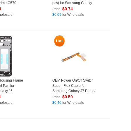
rime G570 -
pcs) for Samsung Galaxy
J5 Prime / J7 Prime - White
8
$
0.74
Price:
holesale
$
0.69
for Wholesale
Housing Frame
OEM Power On/Off Switch
 Part for
Button Flex Cable for
laxy J5
Samsung Galaxy J7 Prime/
016 - Black
On7 (2016)/ J5 Prime/ On5
1
$
0.50
Price:
(2016)
holesale
$
0.46
for Wholesale