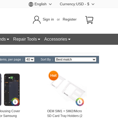
English
Currency:USD - $
Sign in
Register
or
nds
Repair Tools
Accessories
tems,
per page：
Sort By：
1
1
ousing Cover
OEM SIM1 + SIM2/Micro
for Samsung
SD Card Tray Holders (2