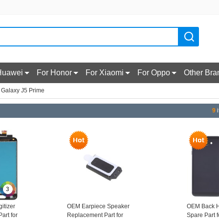
Huawei
For Honor
For Xiaomi
For Oppo
Other Bra
 Galaxy J5 Prime
9
i
3
itizer
OEM Earpiece Speaker
OEM Back H
art for
Replacement Part for
Spare Part 