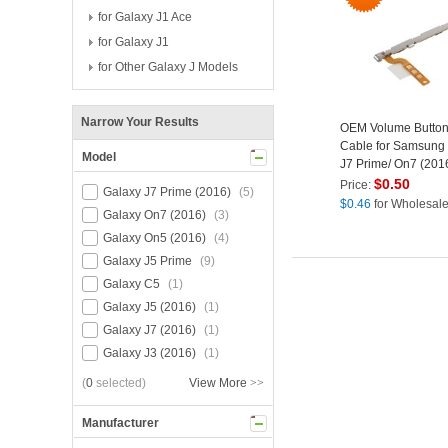
for Galaxy J1 Ace
for Galaxy J1
for Other Galaxy J Models
Narrow Your Results
OEM Volume Button
Cable for Samsung
Model
J7 Prime/ On7 (2016
Prime/ On5 (2016)
$
0.50
Price:
Galaxy J7 Prime (2016)
(5)
$
0.46
for Wholesal
Galaxy On7 (2016)
(3)
Galaxy On5 (2016)
(4)
Galaxy J5 Prime
(9)
Galaxy C5
(1)
Galaxy J5 (2016)
(1)
Galaxy J7 (2016)
(1)
Galaxy J3 (2016)
(1)
(
0
selected)
View More
>>
Manufacturer