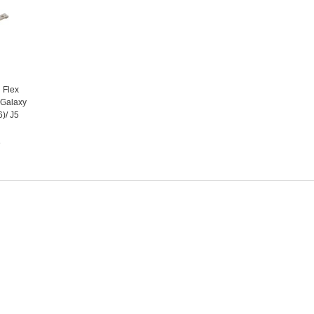
 Flex
 Galaxy
)/ J5
e