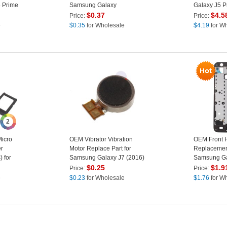
 Prime
Samsung Galaxy
Galaxy J5 P
lass
J3/J320/J510/A510/A710/C5/J7
Grey
$
0.37
$
4.5
Price:
Price:
ts) -
Prime/ On7 (2016)/ J5
e
$
0.35
for Wholesale
$
4.19
for W
Prime/ On5 (2016)
2
icro
OEM Vibrator Vibration
OEM Front 
r
Motor Replace Part for
Replacement
 for
Samsung Galaxy J7 (2016)
Samsung Ga
5
J710 / J5 Prime
Prime/On5 2
$
0.25
$
1.9
Price:
Price:
ack
e
$
0.23
for Wholesale
$
1.76
for W