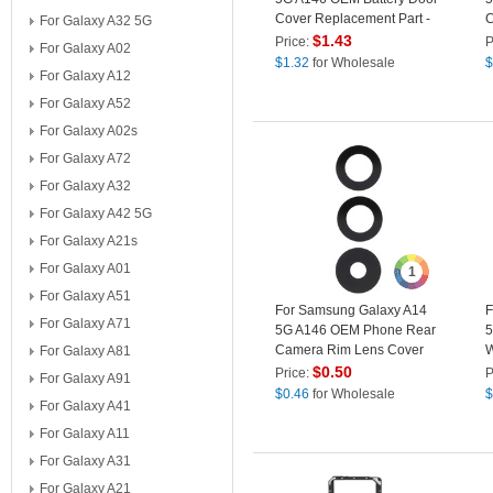
Cover Replacement Part -
C
For Galaxy A32 5G
Red
P
$
1.43
Price:
P
For Galaxy A02
$
1.32
for Wholesale
$
For Galaxy A12
For Galaxy A52
For Galaxy A02s
For Galaxy A72
For Galaxy A32
For Galaxy A42 5G
For Galaxy A21s
For Galaxy A01
1
For Galaxy A51
For Samsung Galaxy A14
F
For Galaxy A71
5G A146 OEM Phone Rear
5
Camera Rim Lens Cover
W
For Galaxy A81
(without Logo)
S
$
0.50
Price:
P
For Galaxy A91
$
0.46
for Wholesale
$
For Galaxy A41
For Galaxy A11
For Galaxy A31
For Galaxy A21