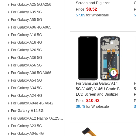
Screen and Digitizer
G
For Galaxy A25 5G A256
Assembly Part (without
A
$
8.52
Price:
P
For Galaxy A35 5G
Logo)
P
$
7.89
for Wholesale
$
For Galaxy A55 5G
For Galaxy A06 4G A065
For Galaxy A16 5G
For Galaxy A16 4G
For Galaxy A26 5G
For Galaxy A36 5G
For Galaxy A56 5G
For Galaxy A06 5G A066
1
For Galaxy A54 5G
For Samsung Galaxy A14
F
For Galaxy A34 5G
5G A146P, A146U Grade B
5
LCD Screen and Digitizer
P
For Galaxy A24 4G
Assembly + Frame
P
$
10.42
Price:
P
For Galaxy A04e 4G A042
Replacement Part
$
9.78
for Wholesale
$
For Galaxy A14 5G
For Galaxy A12 Nacho / A12S A127
For Galaxy A23 5G
For Galaxy A04s 4G