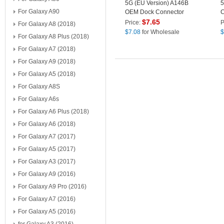
5G (EU Version) A146B
5
For Galaxy A90
OEM Dock Connector
C
Charging Port Flex Cable
R
$
7.65
Price:
P
For Galaxy A8 (2018)
Replacement (without
(
$
7.08
for Wholesale
$
For Galaxy A8 Plus (2018)
Logo)
For Galaxy A7 (2018)
For Galaxy A9 (2018)
For Galaxy A5 (2018)
For Galaxy A8S
For Galaxy A6s
For Galaxy A6 Plus (2018)
For Galaxy A6 (2018)
For Galaxy A7 (2017)
For Galaxy A5 (2017)
For Galaxy A3 (2017)
For Galaxy A9 (2016)
For Galaxy A9 Pro (2016)
For Galaxy A7 (2016)
For Galaxy A5 (2016)