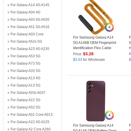
For Galaxy A14 4G A145
For Galaxy A04 4G
For Galaxy A03 4G A035
For Galaxy A51 5G A516
4
For Galaxy A03 Core
For Samsung Galaxy A14
F
For Galaxy A52s 5G
5G A146B OEM Fingerprint
5
Identification Flex Cable
H
For Galaxy A23 4G A235
Power On / Off Cable
(
$
3.28
Price:
P
For Galaxy A53 5G
(without Logo) - Black
$
3.03
for Wholesale
$
For Galaxy A73 5G
For Galaxy A33 5G
For Galaxy A13 4G
For Galaxy A13 5G
For Galaxy A03s A037
For Galaxy A22 5G
For Galaxy A52 5G
For Galaxy A01 Core A013
4
For Galaxy A22 4G A225
For Samsung Galaxy A14
F
For Galaxy A2 Core A260
5G A146 OEM Battery Door
5