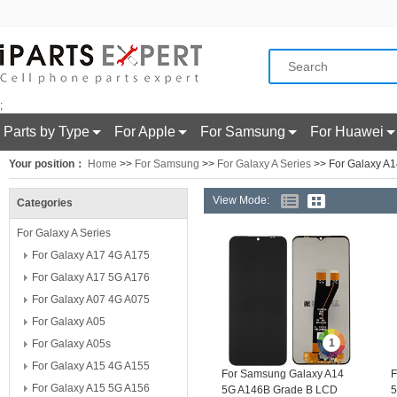
;
Parts by Type
For Apple
For Samsung
For Huawei
Your position：
Home
>>
For Samsung
>>
For Galaxy A Series
>> For Galaxy A
View Mode:
Categories
For Galaxy A Series
For Galaxy A17 4G A175
For Galaxy A17 5G A176
For Galaxy A07 4G A075
For Galaxy A05
1
For Galaxy A05s
For Galaxy A15 4G A155
For Samsung Galaxy A14
F
For Galaxy A15 5G A156
5G A146B Grade B LCD
5