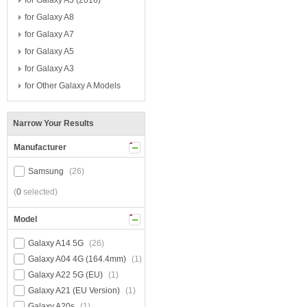
for Galaxy A3 (2016)
for Galaxy A8
for Galaxy A7
for Galaxy A5
for Galaxy A3
for Other Galaxy A Models
Narrow Your Results
Manufacturer
Samsung
(26)
(
0
selected)
Model
Galaxy A14 5G
(26)
Galaxy A04 4G (164.4mm)
(1)
Galaxy A22 5G (EU)
(1)
Galaxy A21 (EU Version)
(1)
Galaxy A20s
(1)