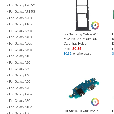
For Galaxy A90 5G
For Galaxy A71 5G
For Galaxy A20s
For Galaxy A10s
4
For Galaxy A30s
For Samsung Galaxy A14
F
For Galaxy A40s
5G A146B OEM SIM+SD
5
For Galaxy A50s
Card Tray Holder
D
Replacement Part (without
P
$
0.35
Price:
P
For Galaxy A70s
Logo) - Black
(
$
0.32
for Wholesale
$
For Galaxy A10
For Galaxy A20
For Galaxy A30
For Galaxy A40
For Galaxy A50
For Galaxy A70
For Galaxy A20e
For Galaxy A60
1
For Galaxy A10e
For Samsung Galaxy A14
F
For Galaxy A80