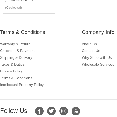
(
0
selected)
Terms & Conditions
Company Info
Warranty & Return
About Us
Checkout & Payment
Contact Us
Shipping & Delivery
Why Shop with Us
Taxes & Duties
Wholesale Services
Privacy Policy
Terms & Conditions
Intellectual Property Policy
Follow Us: